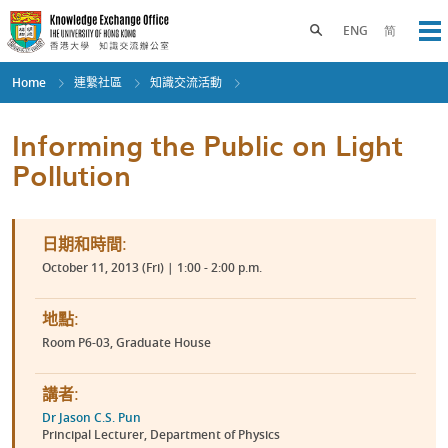
Skip
to
Toggle search panel
ENG
简
Op
main
content
Home
連繫社區
知識交流活動
Informing the Public on Light
Pollution
日期和時間:
October 11, 2013 (Fri) | 1:00 - 2:00 p.m.
地點:
Room P6-03, Graduate House
講者:
Dr Jason C.S. Pun
Principal Lecturer, Department of Physics