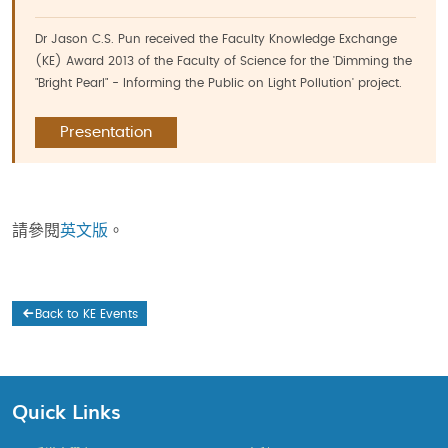
Dr Jason C.S. Pun received the Faculty Knowledge Exchange
(KE) Award 2013 of the Faculty of Science for the 'Dimming the
"Bright Pearl" - Informing the Public on Light Pollution' project.
Presentation
請參閱
英文版
。
Back to KE Events
Quick Links