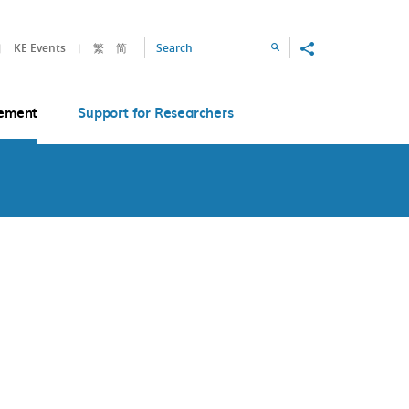
Share to
KE Events
繁
简
Search
ement
Support for Researchers