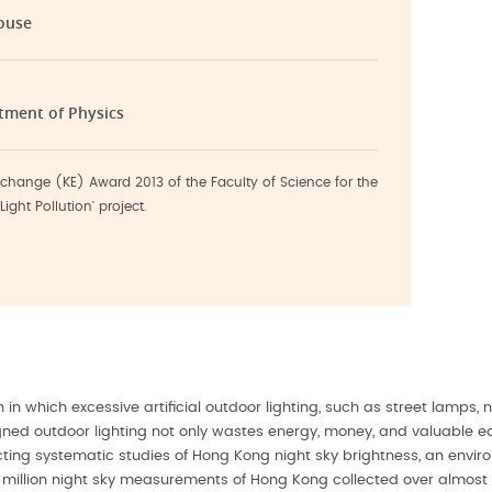
ouse
rtment of Physics
change (KE) Award 2013 of the Faculty of Science for the
ight Pollution' project.
 in which excessive artificial outdoor lighting, such as street lamps,
ed outdoor lighting not only wastes energy, money, and valuable eart
ing systematic studies of Hong Kong night sky brightness, an environm
million night sky measurements of Hong Kong collected over almost 