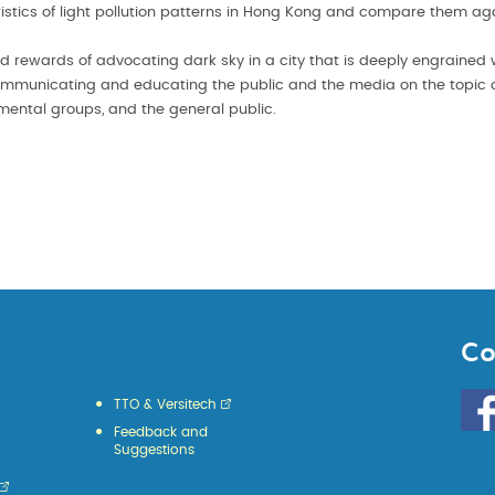
eristics of light pollution patterns in Hong Kong and compare them ag
nd rewards of advocating dark sky in a city that is deeply engrained wi
communicating and educating the public and the media on the topic of 
nmental groups, and the general public.
Co
Go
TTO & Versitech
to
Feedback and
HKU
Suggestions
KE
face