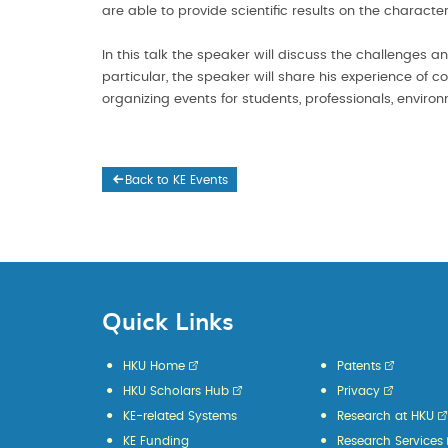
are able to provide scientific results on the charact
In this talk the speaker will discuss the challenges a
particular, the speaker will share his experience of 
organizing events for students, professionals, enviro
Back to KE Events
Quick Links
HKU Home
Patents
HKU Scholars Hub
Privacy
KE-related Systems
Research at HKU
KE Funding
Research Services