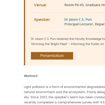
Room P6-03, Graduate H
Venue:
Dr Jason C.S. Pun
Speaker:
Principal Lecturer, Depa
Dr Jason C.S. Pun received the Faculty Knowledge Ex
'Dimming the "Bright Pearl" - Informing the Public on L
Presentation
Abstract:
Light pollution is a form of environmental degradation
natural environment and the ecosystem. Poorly design
sky. Since 2003, the speaker's team has been conduct
recently completed a comprehensive survey with 4.6 