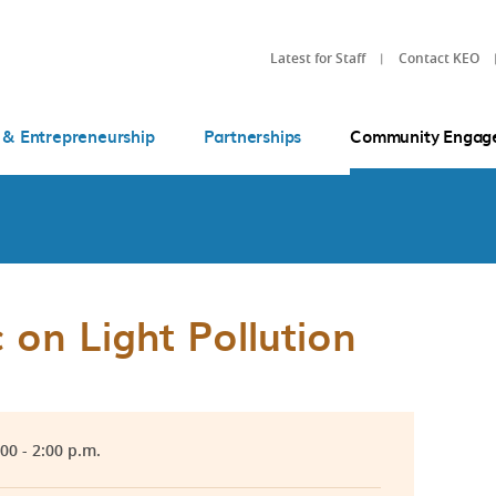
Latest for Staff
Contact KEO
 & Entrepreneurship
Partnerships
Community Engag
 on Light Pollution
:00 - 2:00 p.m.