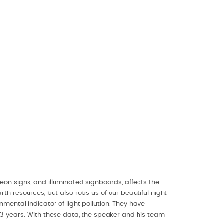
 neon signs, and illuminated signboards, affects the
h resources, but also robs us of our beautiful night
ental indicator of light pollution. They have
3 years. With these data, the speaker and his team