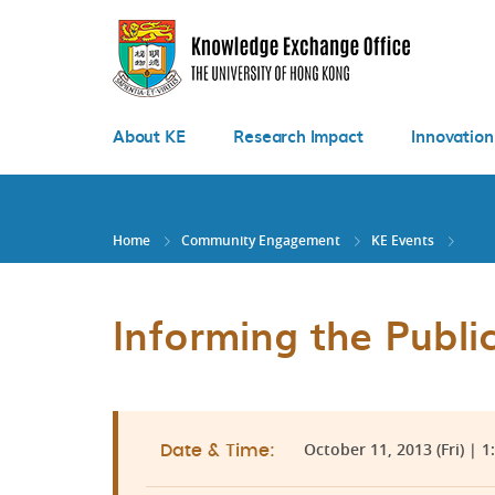
Skip
to
main
content
About KE
Research Impact
Innovation
Home
Community Engagement
KE Events
Informing the Public
October 11, 2013 (Fri) | 1
Date & Time: