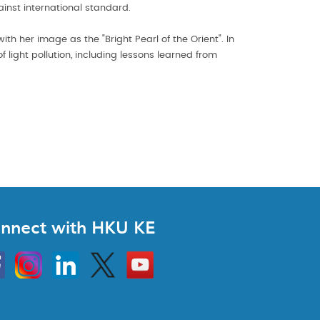
ainst international standard.
th her image as the "Bright Pearl of the Orient". In
light pollution, including lessons learned from
nnect with HKU KE
Instagram
Linkedin
Twitter
Go
to
HKU
KE
book
YouTube