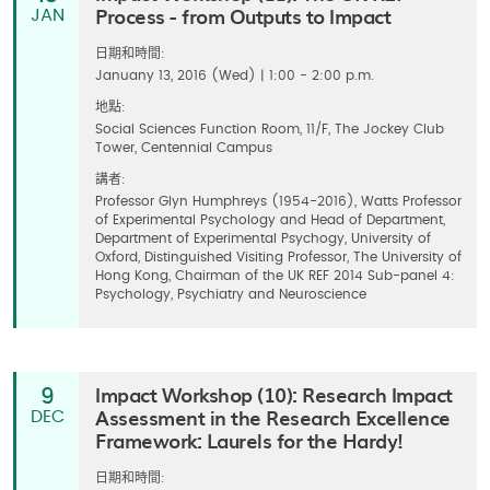
Process - from Outputs to Impact
JAN
日期和時間:
Januany 13, 2016 (Wed) | 1:00 - 2:00 p.m.
地點:
Social Sciences Function Room, 11/F, The Jockey Club
Tower, Centennial Campus
講者:
Professor Glyn Humphreys (1954-2016), Watts Professor
of Experimental Psychology and Head of Department,
Department of Experimental Psychogy, University of
Oxford, ​Distinguished Visiting Professor, The University of
Hong Kong, Chairman of the UK REF 2014 Sub-panel 4:
Psychology, Psychiatry and Neuroscience
Impact Workshop (10): Research Impact
9
Assessment in the Research Excellence
DEC
Framework: Laurels for the Hardy!
日期和時間: