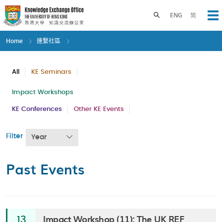
Skip
to
Toggle search panel
ENG
简
Op
main
content
Home
連繫社區
All
KE Seminars
Impact Workshops
KE Conferences
Other KE Events
Filter
Year
Past Events
Impact Workshop (11): The UK REF
13