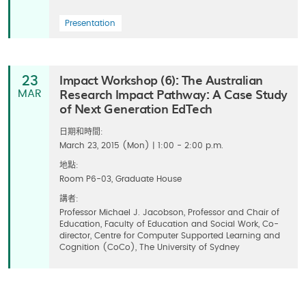
Presentation
Impact Workshop (6): The Australian
23
Research Impact Pathway: A Case Study
MAR
of Next Generation EdTech
日期和時間:
March 23, 2015 (Mon) | 1:00 - 2:00 p.m.
地點:
Room P6-03, Graduate House
講者:
Professor Michael J. Jacobson, Professor and Chair of
Education, Faculty of Education and Social Work, Co-
director, Centre for Computer Supported Learning and
Cognition (CoCo), The University of Sydney