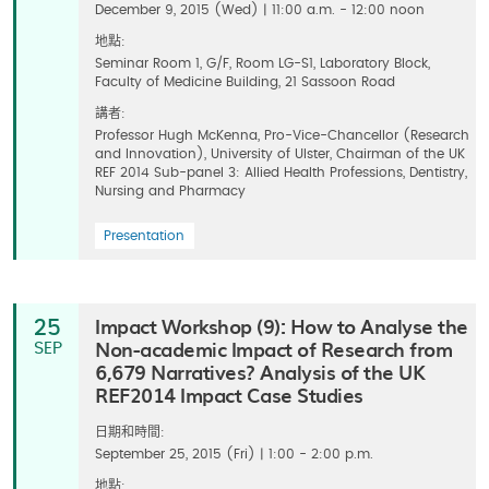
December 9, 2015 (Wed) | 11:00 a.m. - 12:00 noon
地點:
Seminar Room 1, G/F, Room LG-S1, Laboratory Block,
Faculty of Medicine Building, 21 Sassoon Road
講者:
Professor Hugh McKenna, Pro-Vice-Chancellor (Research
and Innovation), University of Ulster, Chairman of the UK
REF 2014 Sub-panel 3: Allied Health Professions, Dentistry,
Nursing and Pharmacy
Presentation
Impact Workshop (9): How to Analyse the
25
Non-academic Impact of Research from
SEP
6,679 Narratives? Analysis of the UK
REF2014 Impact Case Studies
日期和時間:
September 25, 2015 (Fri) | 1:00 - 2:00 p.m.
地點: