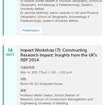
Dr Alastair Ruffell, Reader in Physical Geography, School of
Geography, Archaeology & Palaeoecology, Queen's
University Belfast
Dr Jennifer McKinley, Senior Lecturer in GIS and Physical
Geography, School of Geography, Archaeology &
Palaeoecology, Queen's University Belfast
Presentation
Impact Workshop (7): Constructing
14
Research Impact: Insights from the UK's
MAY
REF 2014
日期和時間:
May 14, 2015 (Thu) | 1:00 - 2:00 p.m.
地點:
Room P6-03, Graduate House
講者:
Professor Martin Sexton, School Director of
Research, School of Construction Management and
Engineering, University of Reading