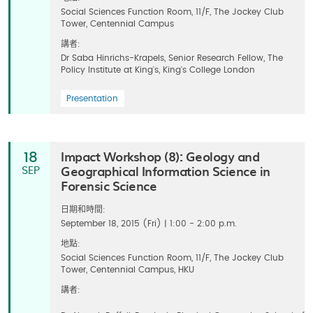
Social Sciences Function Room, 11/F, The Jockey Club
Tower, Centennial Campus
講者:
Dr Saba Hinrichs-Krapels, Senior Research Fellow, The
Policy Institute at King's, King's College London
Presentation
Impact Workshop (8): Geology and
18
Geographical Information Science in
SEP
Forensic Science
日期和時間:
September 18, 2015 (Fri) | 1:00 - 2:00 p.m.
地點:
Social Sciences Function Room, 11/F, The Jockey Club
Tower, Centennial Campus, HKU
講者: