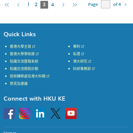
Page
of 4
First
Previous
Current
Next
Last
1
2
3
4
Page
Page
Page
Page
Page
Quick Links
香港大學主頁
專利
香港大學學術庫
私隱
知識交流匯報系統
港大研究
知識交流撥款計劃
科研事務部
技術轉移處及港大科橋
意見及建議
Connect with HKU KE
Go
Instagram
Linkedin
Twitter
Go
to
to
HKU
HKU
KE
KE
facebook
YouTube
Sitemap