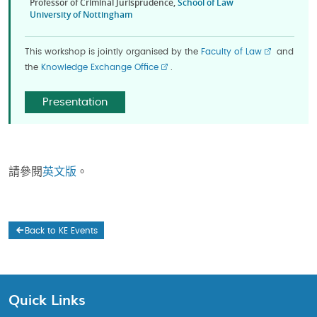
Professor of Criminal Jurisprudence,
School of Law
University of Nottingham
This workshop is jointly organised by the
Faculty of Law
and
the
Knowledge Exchange Office
.
Presentation
請參閱
英文版
。
Back to KE Events
Quick Links