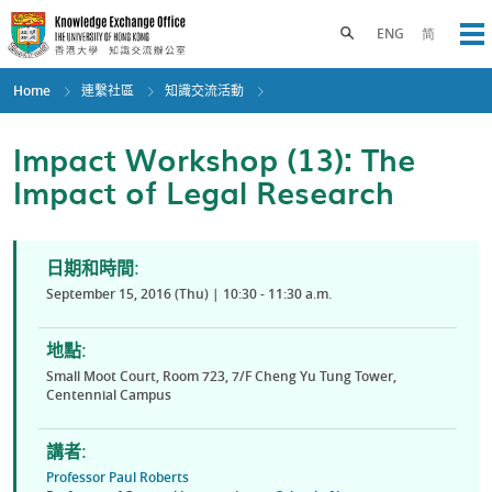
Skip
to
Toggle search panel
ENG
简
Op
main
content
Home
連繫社區
知識交流活動
Impact Workshop (13): The
Impact of Legal Research
日期和時間:
September 15, 2016 (Thu) | 10:30 - 11:30 a.m.
地點:
Small Moot Court, Room 723, 7/F Cheng Yu Tung Tower,
Centennial Campus
講者:
Professor Paul Roberts