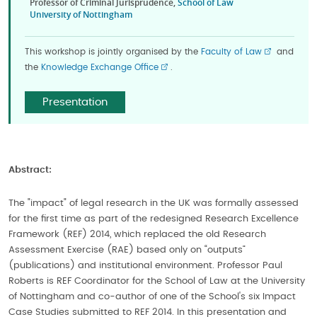
Professor of Criminal Jurisprudence,
School of Law
University of Nottingham
This workshop is jointly organised by the
Faculty of Law
and
the
Knowledge Exchange Office
.
Presentation
Abstract:
The "impact" of legal research in the UK was formally assessed
for the first time as part of the redesigned Research Excellence
Framework (REF) 2014, which replaced the old Research
Assessment Exercise (RAE) based only on “outputs”
(publications) and institutional environment. Professor Paul
Roberts is REF Coordinator for the School of Law at the University
of Nottingham and co-author of one of the School's six Impact
Case Studies submitted to REF 2014. In this presentation and