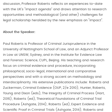
discussion, Professor Roberts reflects on experiences to-date
with the UK’s “impact agenda” and draws attention to research
opportunities and methodological (and other) challenges for
legal scholarship heralded by the new emphasis on "impact".
About the Speaker:
Paul Roberts is Professor of Criminal Jurisprudence in the
University of Nottingham School of Law, and an Adjunct Professor
in Law at UNSW, Sydney, and in the Institute for Evidence Law
and Forensic Science, CUPL, Beijing. His teaching and research
focus on criminal evidence and procedure, incorporating
philosophical, socio-legal, international and comparative
perspectives and with a strong accent on methodology and
interdisciplinarity. His extensive publications include: Roberts and
Zuckerman, Criminal Evidence (OUP, 2/e 2010); Hunter, Roberts,
Young and Dixon (eds), The Integrity of Criminal Process (Hart,
2016); Roberts (ed), Theoretical Foundations of Criminal Trial
Procedure (Ashgate, 2014); Roberts (ed), Expert Evidence and
Scientific Proof in Criminal Trials (Ashgate, 2014); Roberts and