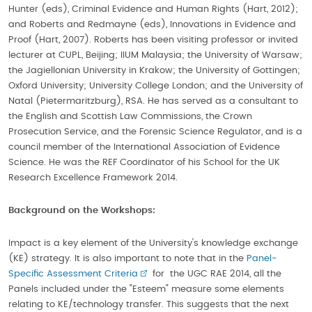
Hunter (eds), Criminal Evidence and Human Rights (Hart, 2012);
and Roberts and Redmayne (eds), Innovations in Evidence and
Proof (Hart, 2007). Roberts has been visiting professor or invited
lecturer at CUPL, Beijing; IIUM Malaysia; the University of Warsaw;
the Jagiellonian University in Krakow; the University of Gottingen;
Oxford University; University College London; and the University of
Natal (Pietermaritzburg), RSA. He has served as a consultant to
the English and Scottish Law Commissions, the Crown
Prosecution Service, and the Forensic Science Regulator, and is a
council member of the International Association of Evidence
Science. He was the REF Coordinator of his School for the UK
Research Excellence Framework 2014.
Background on the Workshops:
Impact is a key element of the University's knowledge exchange
(KE) strategy. It is also important to note that in the
Panel-
Specific Assessment Criteria
for the UGC RAE 2014, all the
Panels included under the "Esteem" measure some elements
relating to KE/technology transfer. This suggests that the next