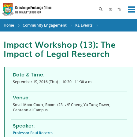
Skip
to
Toggle search pane
繁
简
Op
main
content
Home
Community Engagement
KE Events
Impact Workshop (13): The
Impact of Legal Research
Date & Time:
September 15, 2016 (Thu) | 10:30 - 11:30 a.m.
Venue:
Small Moot Court, Room 723, 7/F Cheng Yu Tung Tower,
Centennial Campus
Speaker:
Professor Paul Roberts