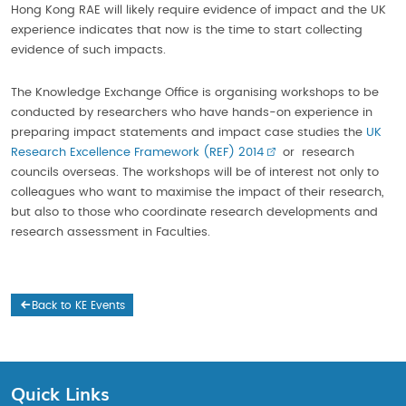
Hong Kong RAE will likely require evidence of impact and the UK
experience indicates that now is the time to start collecting
evidence of such impacts.
The Knowledge Exchange Office is organising workshops to be
conducted by researchers who have hands-on experience in
preparing impact statements and impact case studies the
UK
Research Excellence Framework (REF) 2014
or research
councils overseas. The workshops will be of interest not only to
colleagues who want to maximise the impact of their research,
but also to those who coordinate research developments and
research assessment in Faculties.
Back to KE Events
Quick Links