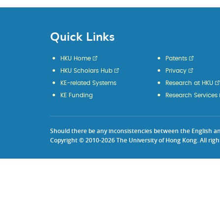
Quick Links
HKU Home
Patents
HKU Scholars Hub
Privacy
KE-related Systems
Research at HKU
KE Funding
Research Services
Should there be any inconsistencies between the English and 
Copyright © 2010-2026 The University of Hong Kong. All righ