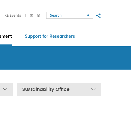
Share to
KE Events
繁
简
Search
ement
Support for Researchers
Sustainability Office