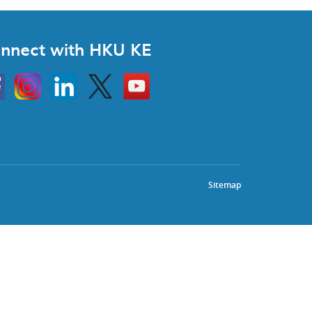
nnect with HKU KE
Instagram
Linkedin
Twitter
Go
to
HKU
KE
book
YouTube
Sitemap