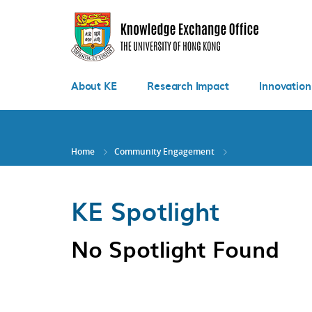
Skip
to
main
content
About KE
Research Impact
Innovation
Home
Community Engagement
KE Spotlight
No Spotlight Found