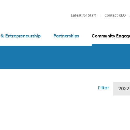
Latest for Staff
Contact KEO
 & Entrepreneurship
Partnerships
Community Engag
Filter
2022