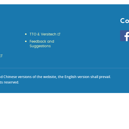
Co
Go
TTO & Versitech
to
Feedback and
HKU
Suggestions
KE
face
Chinese versions of the website, the English version shall prevail.
ts reserved.