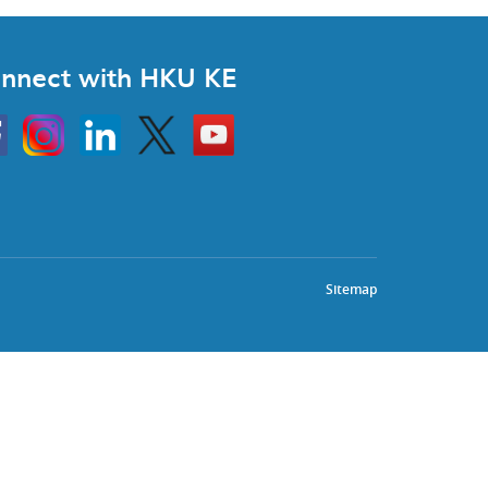
nnect with HKU KE
Instagram
Linkedin
Twitter
Go
to
HKU
KE
book
YouTube
Sitemap