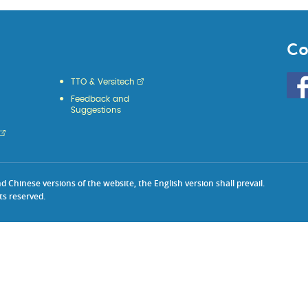
Co
Go
TTO & Versitech
to
Feedback and
HKU
Suggestions
KE
face
Chinese versions of the website, the English version shall prevail.
ts reserved.