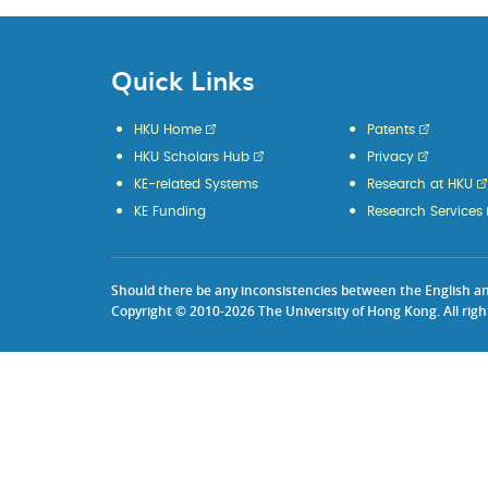
Quick Links
HKU Home
Patents
HKU Scholars Hub
Privacy
KE-related Systems
Research at HKU
KE Funding
Research Services
Should there be any inconsistencies between the English and 
Copyright © 2010-2026 The University of Hong Kong. All righ