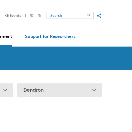
Share to
KE Events
繁
简
Search
ement
Support for Researchers
iDendron