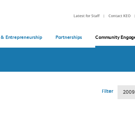
Latest for Staff
Contact KEO
 & Entrepreneurship
Partnerships
Community Engag
Filter
2009