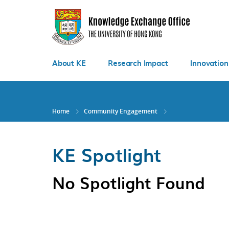
Skip
to
main
content
About KE
Research Impact
Innovation
Home
Community Engagement
KE Spotlight
No Spotlight Found