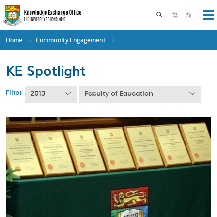
Skip
to
Toggle search pane
繁
简
Op
main
content
Home
Community Engagement
KE Spotlight
Filter
2013
Faculty of Education