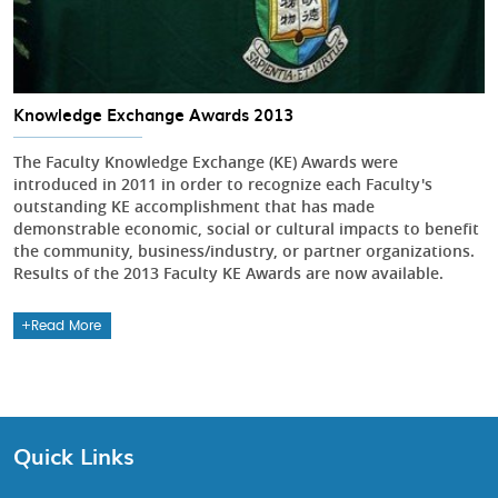
Knowledge Exchange Awards 2013
The Faculty Knowledge Exchange (KE) Awards were
introduced in 2011 in order to recognize each Faculty's
outstanding KE accomplishment that has made
demonstrable economic, social or cultural impacts to benefit
the community, business/industry, or partner organizations.
Results of the 2013 Faculty KE Awards are now available.
Read More
Quick Links