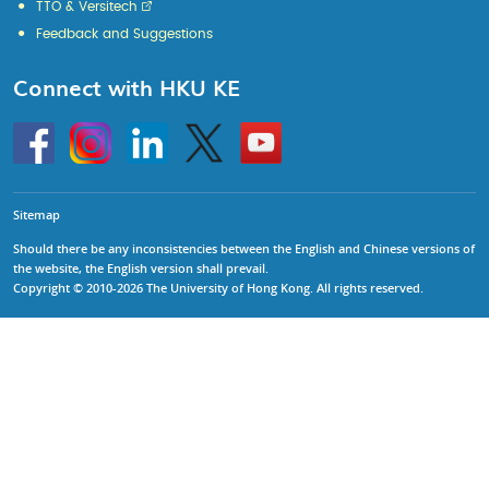
TTO & Versitech
Feedback and Suggestions
Connect with HKU KE
Go
Instagram
Linkedin
Twitter
Go
to
to
HKU
HKU
KE
KE
facebook
YouTube
Sitemap
Should there be any inconsistencies between the English and Chinese versions of
the website, the English version shall prevail.
Copyright © 2010-2026 The University of Hong Kong. All rights reserved.