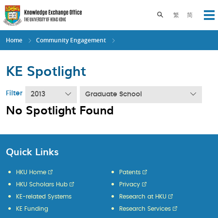
Skip
to
Toggle search pane
繁
简
Op
main
content
Home
Community Engagement
KE Spotlight
Filter
2013
Graduate School
No Spotlight Found
Quick Links
HKU Home
Patents
HKU Scholars Hub
Privacy
KE-related Systems
Research at HKU
KE Funding
Research Services