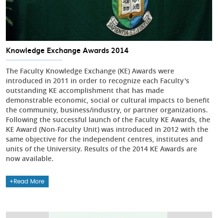
Knowledge Exchange Awards 2014
The Faculty Knowledge Exchange (KE) Awards were
introduced in 2011 in order to recognize each Faculty's
outstanding KE accomplishment that has made
demonstrable economic, social or cultural impacts to benefit
the community, business/industry, or partner organizations.
Following the successful launch of the Faculty KE Awards, the
KE Award (Non-Faculty Unit) was introduced in 2012 with the
same objective for the independent centres, institutes and
units of the University. Results of the 2014 KE Awards are
now available.
Read More