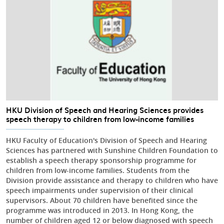
HKU Division of Speech and Hearing Sciences provides
speech therapy to children from low-income families
HKU Faculty of Education's Division of Speech and Hearing
Sciences has partnered with Sunshine Children Foundation to
establish a speech therapy sponsorship programme for
children from low-income families. Students from the
Division provide assistance and therapy to children who have
speech impairments under supervision of their clinical
supervisors. About 70 children have benefited since the
programme was introduced in 2013. In Hong Kong, the
number of children aged 12 or below diagnosed with speech