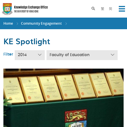
Skip
to
Toggle search pane
繁
简
Op
main
content
Home
Community Engagement
KE Spotlight
Filter
2014
Faculty of Education