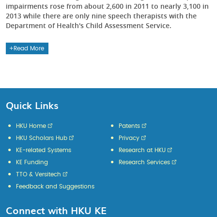
impairments rose from about 2,600 in 2011 to nearly 3,100 in
2013 while there are only nine speech therapists with the
Department of Health's Child Assessment Service.
Read More
Quick Links
HKU Home
Patents
HKU Scholars Hub
Privacy
KE-related Systems
Research at HKU
KE Funding
Research Services
TTO & Versitech
Feedback and Suggestions
Connect with HKU KE