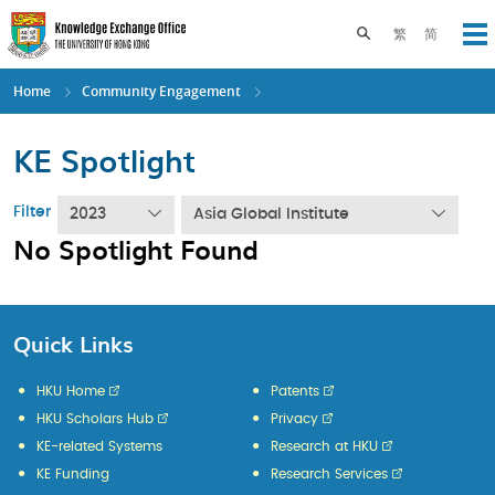
Skip
to
Toggle search pane
繁
简
Op
main
content
Home
Community Engagement
KE Spotlight
Filter
2023
Asia Global Institute
No Spotlight Found
Quick Links
HKU Home
Patents
HKU Scholars Hub
Privacy
KE-related Systems
Research at HKU
KE Funding
Research Services