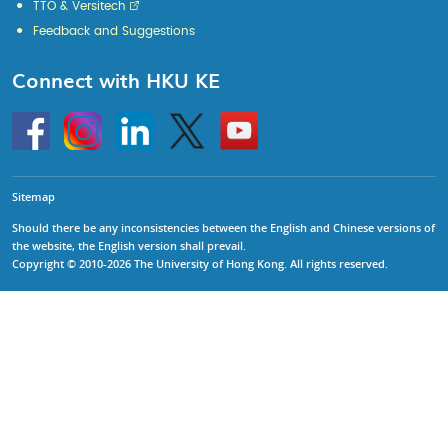
TTO & Versitech
Feedback and Suggestions
Connect with HKU KE
Go
Instagram
Linkedin
Twitter
Go
to
to
HKU
HKU
KE
KE
facebook
YouTube
Sitemap
Should there be any inconsistencies between the English and Chinese versions of
the website, the English version shall prevail.
Copyright © 2010-2026 The University of Hong Kong. All rights reserved.