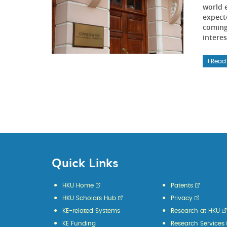
world 
expect
coming 
interes
Read
Quick Links
HKU Home
Patents
HKU Scholars Hub
Privacy
KE-related Systems
Research at HKU
KE Funding
Research Services