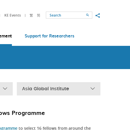
Share to
KE Events
繁
简
Search
ement
Support for Researchers
Asia Global Institute
llows Programme
rogramme
to select 16 fellows from around the