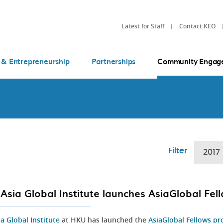
Latest for Staff
Contact KEO
 & Entrepreneurship
Partnerships
Community Engag
Filter
2017
Asia Global Institute launches AsiaGlobal Fe
ia Global Institute
at HKU has launched the
AsiaGlobal Fellows p