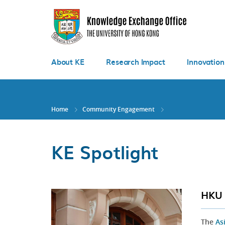
Skip
to
main
content
About KE
Research Impact
Innovation
Home
Community Engagement
KE Spotlight
HKU 
The
As