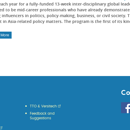
each year for a fully-funded 13-week inter-disciplinary global l
ed to be mid-career professionals who have already demonstrated
influencers in politics, policy-making, business, or civil societ
t in Asia-related policy matters. The program is the first of its kin
 More
Co
Go
TTO & Versitech
to
Feedback and
HKU
Suggestions
KE
face