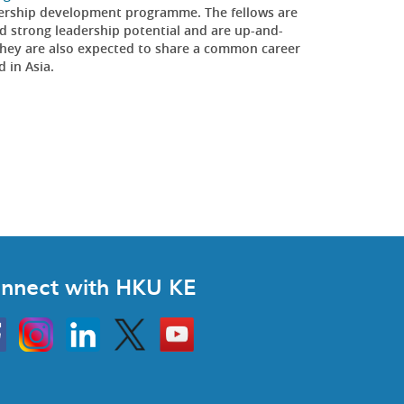
eadership development programme. The fellows are
 strong leadership potential and are up-and-
y. They are also expected to share a common career
d in Asia.
nnect with HKU KE
Instagram
Linkedin
Twitter
Go
to
HKU
KE
book
YouTube