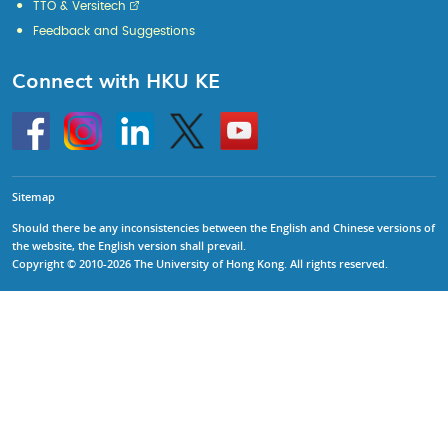
TTO & Versitech
Feedback and Suggestions
Connect with HKU KE
Go
Instagram
Linkedin
Twitter
Go
to
to
HKU
HKU
KE
KE
facebook
YouTube
Sitemap
Should there be any inconsistencies between the English and Chinese versions of
the website, the English version shall prevail.
Copyright © 2010-2026 The University of Hong Kong. All rights reserved.