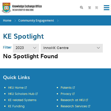
Skip
to
Toggle search pane
繁
简
Op
main
content
Home
Community Engagement
KE Spotlight
Filter
2023
InnoHK Centre
No Spotlight Found
Quick Links
HKU Home
Patents
HKU Scholars Hub
Privacy
KE-related Systems
Research at HKU
KE Funding
Research Services