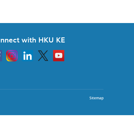
nnect with HKU KE
Instagram
Linkedin
Twitter
Go
to
HKU
KE
book
YouTube
Sitemap