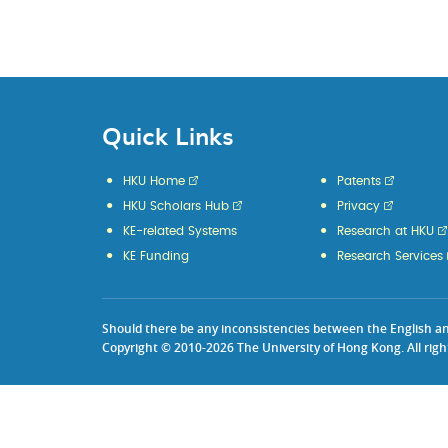
Quick Links
HKU Home
Patents
HKU Scholars Hub
Privacy
KE-related Systems
Research at HKU
KE Funding
Research Services
Should there be any inconsistencies between the English and 
Copyright © 2010-2026 The University of Hong Kong. All righ