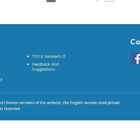
Page
Page
Page
Page
Page
Co
Go
TTO & Versitech
to
Feedback and
HKU
Suggestions
KE
face
Chinese versions of the website, the English version shall prevail.
ts reserved.