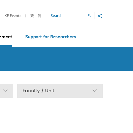
Share to
KE Events
繁
简
Search
ement
Support for Researchers
Faculty / Unit