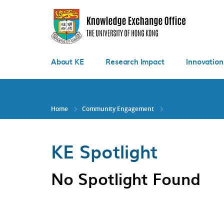
Skip
to
main
content
About KE
Research Impact
Innovation
Home
Community Engagement
KE Spotlight
No Spotlight Found