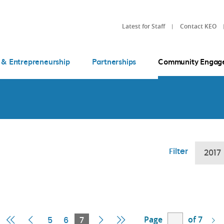
Latest for Staff
Contact KEO
 & Entrepreneurship
Partnerships
Community Engag
Filter
2017
Page
of 7
First
Previous
Current
Next
Last
5
6
7