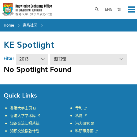
Skip
to
Toggle search panel
ENG
繁
Op
main
content
Home
连系社区
KE Spotlight
Filter
2013
图书馆
No Spotlight Found
Quick Links
香港大学主页
专利
香港大学学术库
私隐
知识交流汇报系统
港大研究
知识交流拨款计划
科研事务部