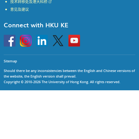
技术转移处及港大科桥
意见及建议
Connect with HKU KE
Go
Instagram
Linkedin
Twitter
Go
to
to
HKU
HKU
KE
KE
facebook
YouTube
Sitemap
Should there be any inconsistencies between the English and Chinese versions of
the website, the English version shall prevail.
Copyright © 2010-2026 The University of Hong Kong. All rights reserved.