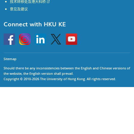
技术转移处及港大科桥
意见及建议
Connect with HKU KE
Go
Instagram
Linkedin
Twitter
Go
to
to
HKU
HKU
KE
KE
facebook
YouTube
Sitemap
Should there be any inconsistencies between the English and Chinese versions of
the website, the English version shall prevail.
Copyright © 2010-2026 The University of Hong Kong. All rights reserved.