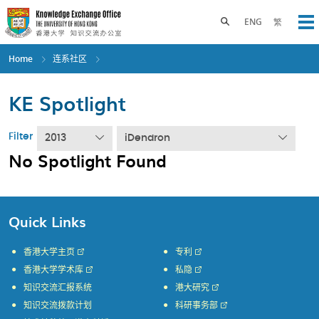
Skip
to
Toggle search panel
ENG
繁
Op
main
content
Home
连系社区
KE Spotlight
Filter
2013
iDendron
No Spotlight Found
Quick Links
香港大学主页
专利
香港大学学术库
私隐
知识交流汇报系统
港大研究
知识交流拨款计划
科研事务部