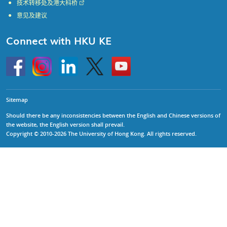
技术转移处及港大科桥
意见及建议
Connect with HKU KE
Go
Instagram
Linkedin
Twitter
Go
to
to
HKU
HKU
KE
KE
facebook
YouTube
Sitemap
Should there be any inconsistencies between the English and Chinese versions of
the website, the English version shall prevail.
Copyright © 2010-2026 The University of Hong Kong. All rights reserved.