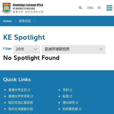
Skip
to
Toggle search panel
ENG
繁
Op
main
content
Home
连系社区
KE Spotlight
Filter
2015
亚洲环球研究所
No Spotlight Found
Quick Links
香港大学主页
专利
香港大学学术库
私隐
知识交流汇报系统
港大研究
知识交流拨款计划
科研事务部