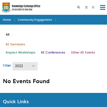
Skip
to
Toggle search pane
繁
简
Op
main
content
Home
Community Engagement
All
KE Seminars
Impact Workshops
KE Conferences
Other KE Events
Filter
2022
No Events Found
Quick Links