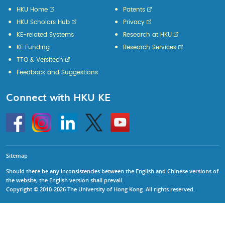
HKU Home
Patents
HKU Scholars Hub
Privacy
KE-related Systems
Research at HKU
KE Funding
Research Services
TTO & Versitech
Feedback and Suggestions
Connect with HKU KE
Go
Instagram
Linkedin
Twitter
Go
to
to
HKU
HKU
KE
KE
facebook
YouTube
Sitemap
Should there be any inconsistencies between the English and Chinese versions of
the website, the English version shall prevail.
Copyright © 2010-2026 The University of Hong Kong. All rights reserved.