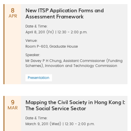
New ITSP Application Forms and
8
Assessment Framework
APR
Date & Time:
April 8, 2011 (Fri) | 12:30 - 2:00 p.m.
Venue:
Room P-603, Graduate House
Speaker:
Mr Davey P H Chung, Assistant Commissioner (Funding
Schemes), Innovation and Technology Commission
Presentation
Mapping the Civil Society in Hong Kong I:
9
The Social Service Sector
MAR
Date & Time:
March 9, 2011 (Wed) | 12:30 - 2:00 p.m.