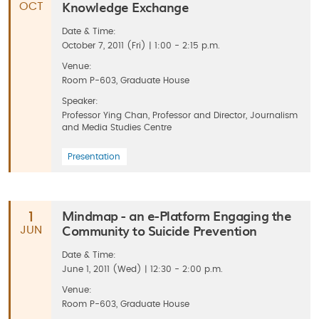
Knowledge Exchange
OCT
Date & Time:
October 7, 2011 (Fri) | 1:00 - 2:15 p.m.
Venue:
Room P-603, Graduate House
Speaker:
Professor Ying Chan, Professor and Director, Journalism
and Media Studies Centre
Presentation
Mindmap - an e-Platform Engaging the
1
Community to Suicide Prevention
JUN
Date & Time:
June 1, 2011 (Wed) | 12:30 - 2:00 p.m.
Venue:
Room P-603, Graduate House