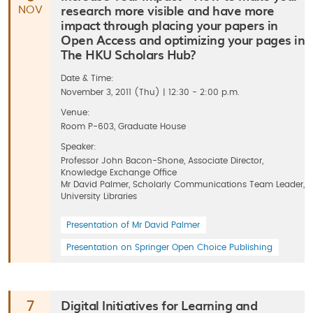
research more visible and have more
NOV
impact through placing your papers in
Open Access and optimizing your pages in
The HKU Scholars Hub?
Date & Time:
November 3, 2011 (Thu) | 12:30 - 2:00 p.m.
Venue:
Room P-603, Graduate House
Speaker:
Professor John Bacon-Shone, Associate Director,
Knowledge Exchange Office
Mr David Palmer, Scholarly Communications Team Leader,
University Libraries
Presentation of Mr David Palmer
Presentation on Springer Open Choice Publishing
Digital Initiatives for Learning and
7