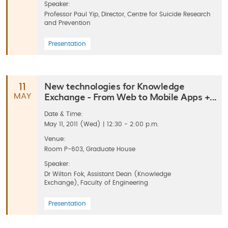
Speaker:
Professor Paul Yip, Director, Centre for Suicide Research
and Prevention
Presentation
New technologies for Knowledge
11
Exchange - From Web to Mobile Apps +...
MAY
Date & Time:
May 11, 2011 (Wed) | 12:30 - 2:00 p.m.
Venue:
Room P-603, Graduate House
Speaker:
Dr Wilton Fok, Assistant Dean (Knowledge
Exchange), Faculty of Engineering
Presentation