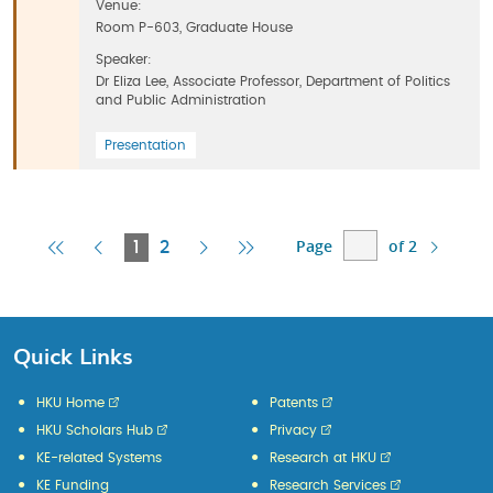
Venue:
Room P-603, Graduate House
Speaker:
Dr Eliza Lee, Associate Professor, Department of Politics
and Public Administration
Presentation
Page
of 2
First
Previous
Current
Next
Last
1
2
Page
Page
Page
Page
Page
Quick Links
HKU Home
Patents
HKU Scholars Hub
Privacy
KE-related Systems
Research at HKU
KE Funding
Research Services