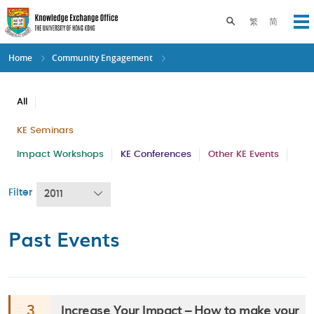
Skip
to
Toggle search pane
繁
简
Op
main
content
Home
Community Engagement
All
KE Seminars
Impact Workshops
KE Conferences
Other KE Events
Filter
2011
Past Events
Increase Your Impact – How to make your
3