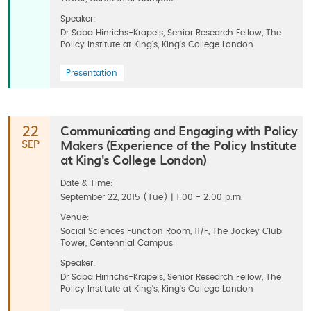
Speaker:
Dr Saba Hinrichs-Krapels, Senior Research Fellow, The
Policy Institute at King's, King's College London
Presentation
Communicating and Engaging with Policy
22
Makers (Experience of the Policy Institute
SEP
at King's College London)
Date & Time:
September 22, 2015 (Tue) | 1:00 - 2:00 p.m.
Venue:
Social Sciences Function Room, 11/F, The Jockey Club
Tower, Centennial Campus
Speaker:
Dr Saba Hinrichs-Krapels, Senior Research Fellow, The
Policy Institute at King's, King's College London