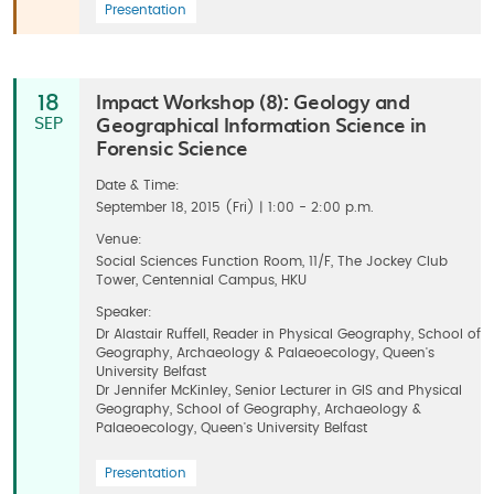
Presentation
Impact Workshop (8): Geology and
18
Geographical Information Science in
SEP
Forensic Science
Date & Time:
September 18, 2015 (Fri) | 1:00 - 2:00 p.m.
Venue:
Social Sciences Function Room, 11/F, The Jockey Club
Tower, Centennial Campus, HKU
Speaker:
Dr Alastair Ruffell, Reader in Physical Geography, School of
Geography, Archaeology & Palaeoecology, Queen's
University Belfast
Dr Jennifer McKinley, Senior Lecturer in GIS and Physical
Geography, School of Geography, Archaeology &
Palaeoecology, Queen's University Belfast
Presentation