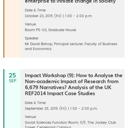
enterprise to initiate change in society
Date & Time:
October 23, 2015 (Fri) | 1:00 - 2:00 p.m.
Venue:
Room P5-03, Graduate House
Speaker:
Mr David Bishop, Principal Lecturer, Faculty of Business
and Economics
Impact Workshop (9): How to Analyse the
25
Non-academic Impact of Research from
SEP
6,679 Narratives? Analysis of the UK
REF2014 Impact Case Studies
Date & Time:
September 25, 2015 (Fri) | 1:00 - 2:00 p.m.
Venue:
Social Sciences Function Room, 11/F, The Jockey Club
Tower, Centennial Campus