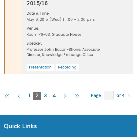
2015/16
Date & Time:
May 6, 2015 (Wed) | 1:00 - 2:00 p.m.
Venue:
Room P6-03, Graduate House
Speaker:
Professor John Bacon-Shone, Associate
Director, Knowledge Exchange Office
Presentation
Recording
Page
of 4
First
Previous
Current
Next
Last
1
2
3
4
Page
Page
Page
Page
Page
Quick Links