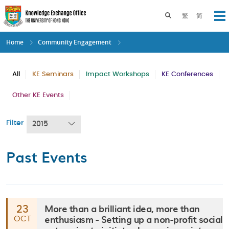
Skip
to
Toggle search pane
繁
简
Op
main
content
Home
Community Engagement
All
KE Seminars
Impact Workshops
KE Conferences
Other KE Events
Filter
2015
Past Events
More than a brilliant idea, more than
23
enthusiasm - Setting up a non-profit social
OCT