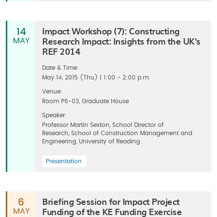
Impact Workshop (7): Constructing
14
Research Impact: Insights from the UK's
MAY
REF 2014
Date & Time:
May 14, 2015 (Thu) | 1:00 - 2:00 p.m.
Venue:
Room P6-03, Graduate House
Speaker:
Professor Martin Sexton, School Director of
Research, School of Construction Management and
Engineering, University of Reading
Presentation
Briefing Session for Impact Project
6
Funding of the KE Funding Exercise
MAY