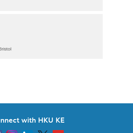
ristol
nnect with HKU KE
Instagram
Linkedin
Twitter
Go