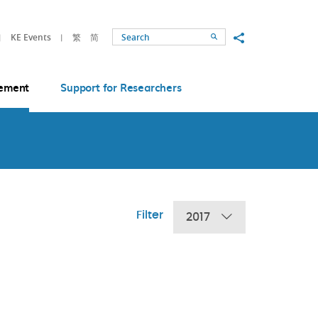
Share to
KE Events
繁
简
Search
ement
Support for Researchers
Filter
2017