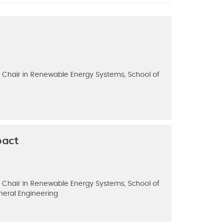
g, Chair in Renewable Energy Systems, School of
pact
g, Chair in Renewable Energy Systems, School of
neral Engineering