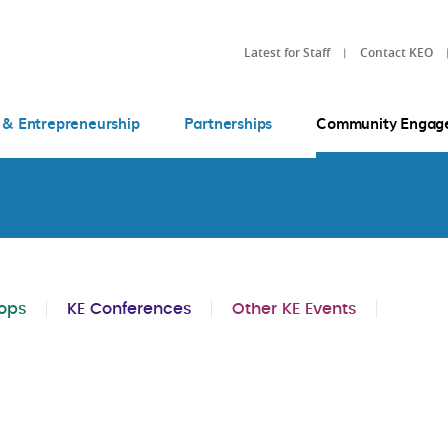
Latest for Staff
Contact KEO
 & Entrepreneurship
Partnerships
Community Engag
ops
KE Conferences
Other KE Events