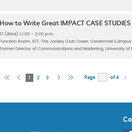
 How to Write Great IMPACT CASE STUDIES
7 (Wed) | 1:00 – 2:00 p.m.
 Function Room, 11/F, The Jockey Club Tower, Centennial Campus
 Former Director of Communications and Marketing, University of B
Page
of 4
First
Previous
Current
Next
Last
1
2
3
Page
Page
Page
Page
Page
Co
Go