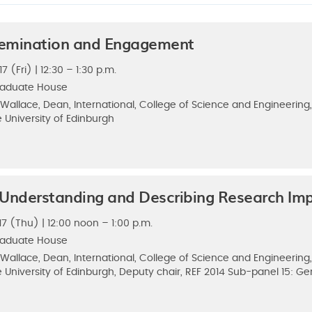
ssemination and Engagement
 (Fri) | 12:30 – 1:30 p.m.
raduate House
 Wallace, Dean, International, College of Science and Engineerin
 University of Edinburgh
 Understanding and Describing Research Im
7 (Thu) | 12:00 noon – 1:00 p.m.
raduate House
 Wallace, Dean, International, College of Science and Engineerin
 University of Edinburgh, Deputy chair, REF 2014 Sub-panel 15: Ge