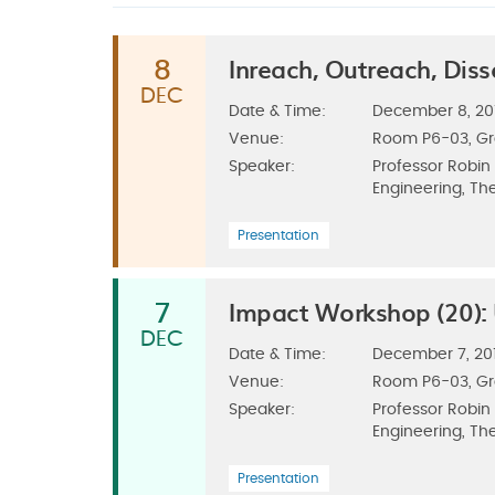
Inreach, Outreach, Di
8
DEC
Date & Time:
December 8, 2017
Venue:
Room P6-03, G
Speaker:
Professor Robin
Engineering, The
Presentation
Impact Workshop (20):
7
DEC
Date & Time:
December 7, 201
Venue:
Room P6-03, G
Speaker:
Professor Robin
Engineering, The
Presentation