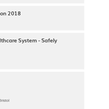
ion 2018
thcare System - Safely
ristol