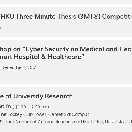
he HKU Three Minute Thesis (3MT®) Competit
7
p on “Cyber Security on Medical and Heal
mart Hospital & Healthcare”
 December 1, 2017
le of University Research
7 (Fri) | 1:00 – 2:00 p.m.
, The Jockey Club Tower, Centennial Campus
 Former Director of Communications and Marketing, University of B