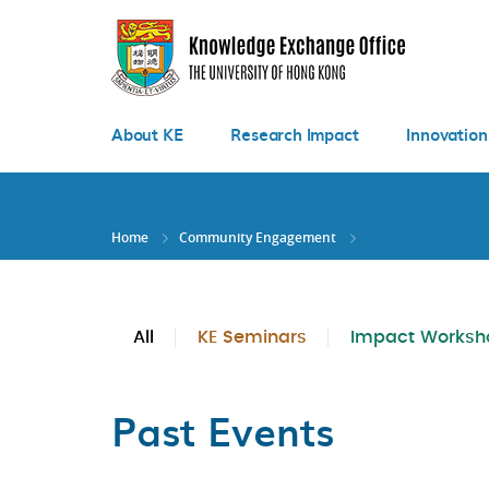
Skip
to
main
content
About KE
Research Impact
Innovation
Home
Community Engagement
All
KE Seminars
Impact Worksh
Past Events