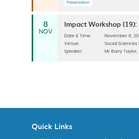
Presentation
Impact Workshop (19):
8
NOV
Date & Time:
November 8, 201
Venue:
Social Sciences
Speaker:
Mr Barry Taylor,
Quick Links