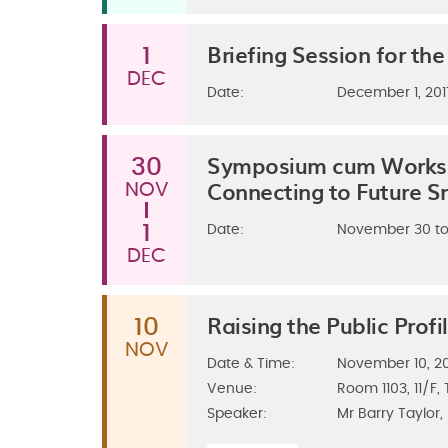
Briefing Session for t
1
DEC
Date:
December 1, 201
Symposium cum Worksho
30
Connecting to Future S
NOV
1
Date:
November 30 to
DEC
Raising the Public Profi
10
NOV
Date & Time:
November 10, 201
Venue:
Room 1103, 11/F
Speaker:
Mr Barry Taylor,