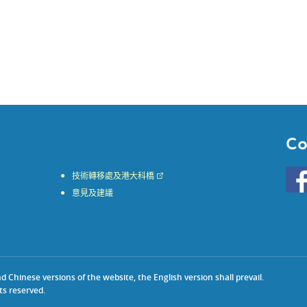
Co
Go
技術轉移處及港大科橋
to
意見及建議
HKU
KE
face
Chinese versions of the website, the English version shall prevail.
ts reserved.