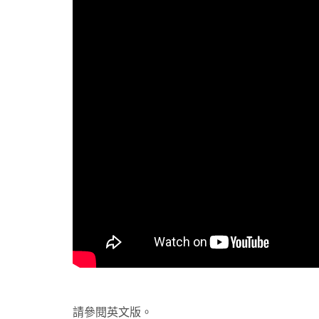
請參閱英文版。