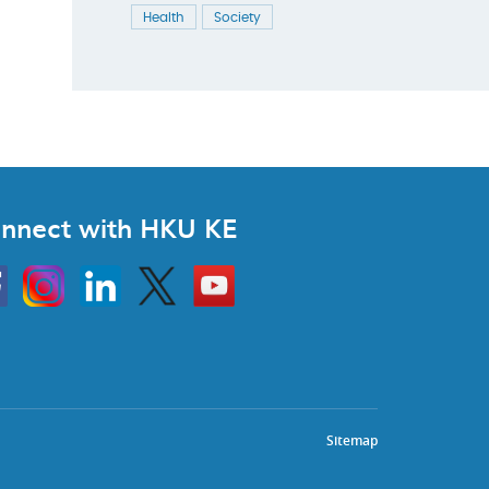
Health
Society
nnect with HKU KE
Instagram
Linkedin
Twitter
Go
to
HKU
KE
book
YouTube
Sitemap