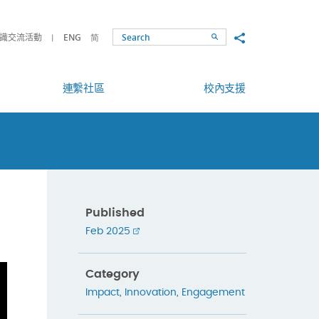
Share to
識交流活動
ENG
简
Search
連繫社區
校內支援
Published
Feb 2025
Category
Impact
,
Innovation
,
Engagement