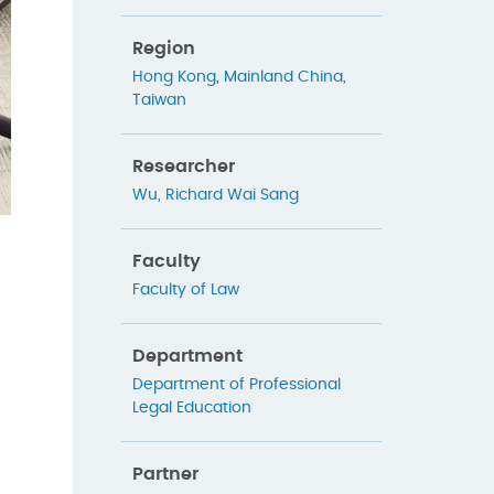
Region
Hong Kong
,
Mainland China
,
Taiwan
Researcher
Wu, Richard Wai Sang
Faculty
Faculty of Law
Department
Department of Professional
Legal Education
Partner