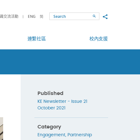
Share to
識交流活動
ENG
简
Search
連繫社區
校內支援
Published
KE Newsletter - Issue 21
October 2021
Category
Engagement
,
Partnership