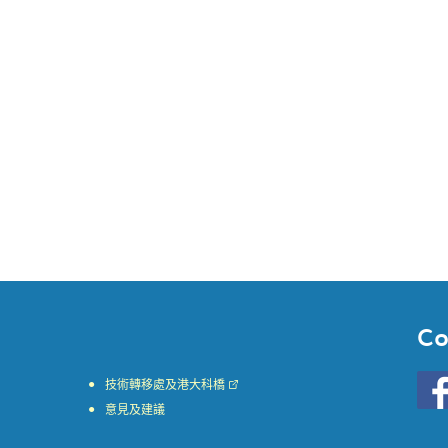
Co
Go
技術轉移處及港大科橋
to
意見及建議
HKU
KE
face