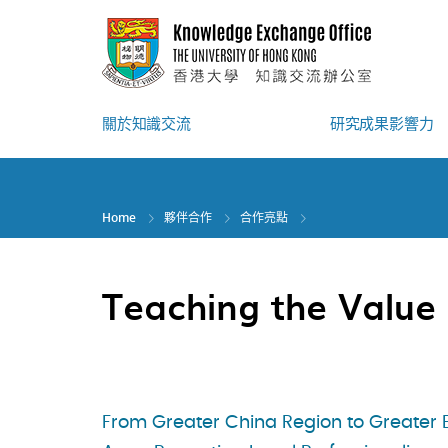
Skip
to
main
content
關於知識交流
研究成果影響力
Home
夥伴合作
合作亮點
Teaching the Value 
From Greater China Region to Greater 