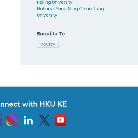
Peking University
National Yang Ming Chiao Tung
University
Benefits To
Industry
nnect with HKU KE
Instagram
Linkedin
Twitter
Go
to
HKU
KE
book
YouTube