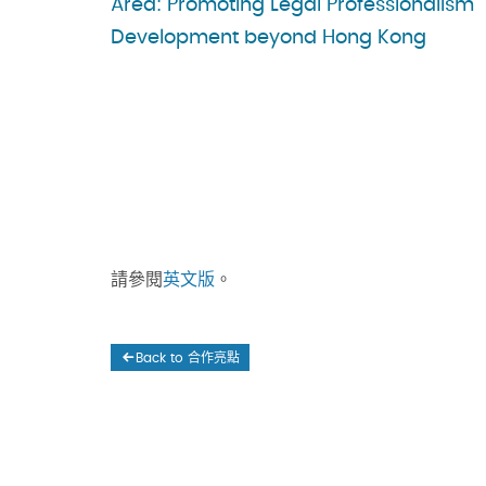
Area: Promoting Legal Professionalism
Development beyond Hong Kong
請參閱
英文版
。
Back to 合作亮點