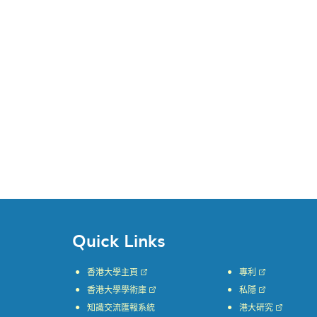
Quick Links
香港大學主頁
專利
香港大學學術庫
私隱
知識交流匯報系統
港大研究