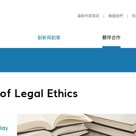
最新內部資訊
聯絡我們
知
創新與創業
夥伴合作
of Legal Ethics
Bay