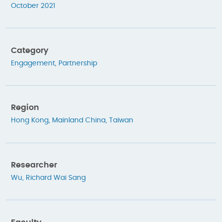
October 2021
Category
Engagement
,
Partnership
Region
Hong Kong
,
Mainland China
,
Taiwan
Researcher
Wu, Richard Wai Sang