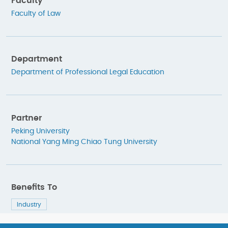
Faculty
Faculty of Law
Department
Department of Professional Legal Education
Partner
Peking University
National Yang Ming Chiao Tung University
Benefits To
Industry