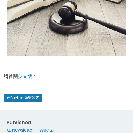
請參閱
英文版
。
Back to 連繫各方
Published
KE Newsletter - Issue 21