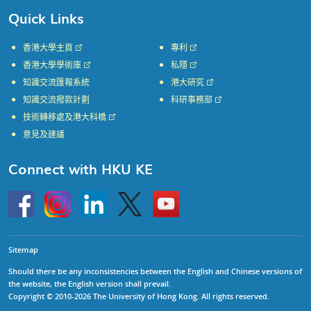
Quick Links
香港大學主頁
專利
香港大學學術庫
私隱
知識交流匯報系統
港大研究
知識交流撥款計劃
科研事務部
技術轉移處及港大科橋
意見及建議
Connect with HKU KE
Go
Instagram
Linkedin
Twitter
Go
to
to
HKU
HKU
KE
KE
facebook
YouTube
Sitemap
Should there be any inconsistencies between the English and Chinese versions of
the website, the English version shall prevail.
Copyright © 2010-2026 The University of Hong Kong. All rights reserved.