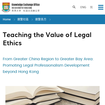
Skip
to
Toggle search panel
ENG
简
Op
main
content
Home
連繫社區
連繫各方
Teaching the Value of Legal
Ethics
From Greater China Region to Greater Bay Area:
Promoting Legal Professionalism Development
beyond Hong Kong