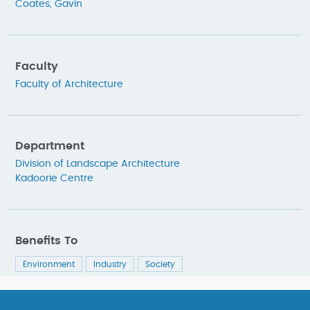
Coates, Gavin
Faculty
Faculty of Architecture
Department
Division of Landscape Architecture
Kadoorie Centre
Benefits To
Environment
Industry
Society