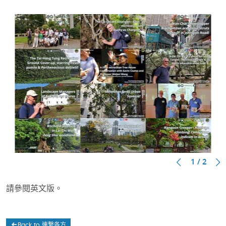
1 / 2
請參閱英文版。
Back to 連繫各方