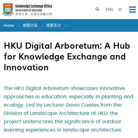
Skip
to
Toggle search panel
ENG
简
Op
main
content
Home
連繫社區
連繫各方
HKU Digital Arboretum: A Hub
for Knowledge Exchange and
Innovation
The HKU Digital Arboretum showcases innovative
approaches in education, especially in planting and
ecology. Led by Lecturer Gavin Coates from the
Division of Landscape Architecture at HKU, the
project underscores the significance of outdoor
learning experiences in landscape architecture.