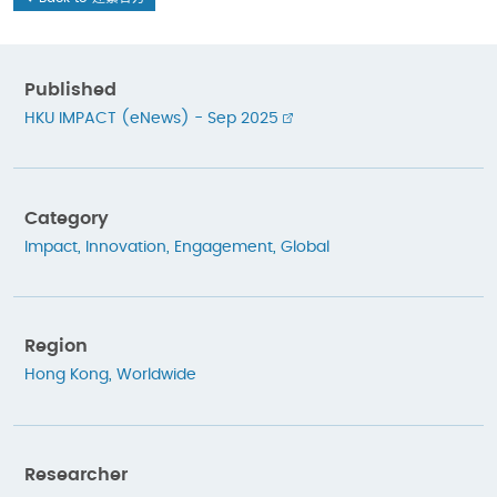
Published
HKU IMPACT (eNews) - Sep 2025
Category
Impact
,
Innovation
,
Engagement
,
Global
Region
Hong Kong
,
Worldwide
Researcher