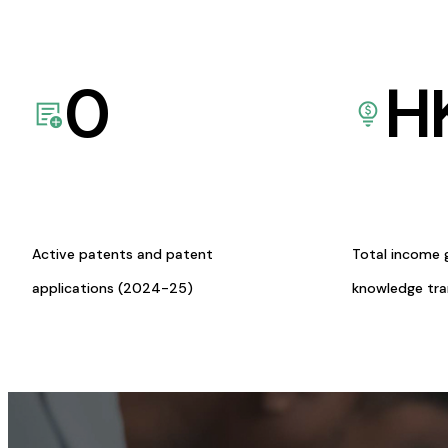
0
H
Active patents and patent
Total income 
applications (2024-25)
knowledge tr