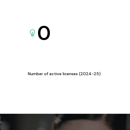
0
Number of active licenses (2024-25)