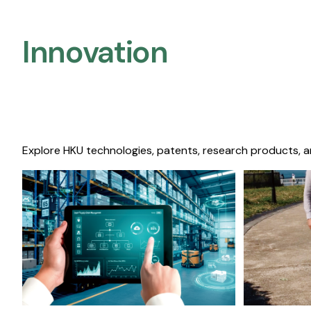
Innovation
Explore HKU technologies, patents, research products, a