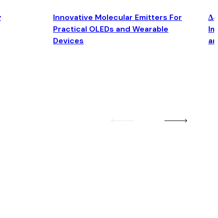
y
Innovative Molecular Emitters For
Δ4
Practical OLEDs and Wearable
Im
Devices
an