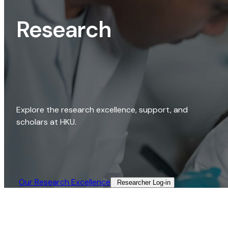
Research
Explore the research excellence, support, and
scholars at HKU.
Our Research Excellence​
Researcher Log-in​