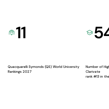
11
5
Quacquarelli Symonds (QS) World University
Number of Hig
Rankings 2027
Clarivate
rank #13 in th