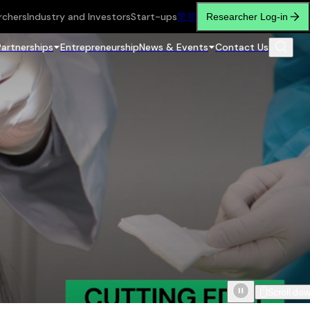
rchers
Industry and Investors
Start-ups
繁
简
Researcher Log-in
Partnerships
Entrepreneurship
News & Events
Contact Us
Scroll do