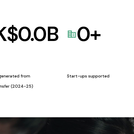
K$
0.0
B
0
+
generated from
Start-ups supported
ansfer (2024-25)