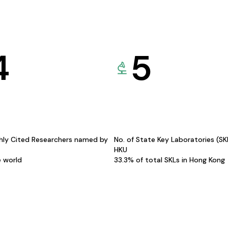
4
5
hly Cited Researchers named by
No. of State Key Laboratories (S
HKU
e world
33.3% of total SKLs in Hong Kong