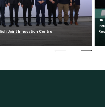
HKU 
Inno
lish Joint Innovation Centre
Res