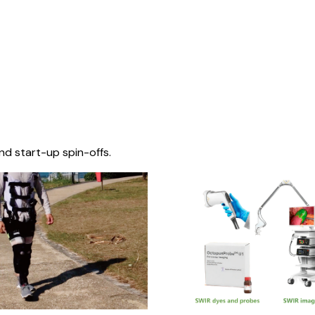
nd start-up spin-offs.