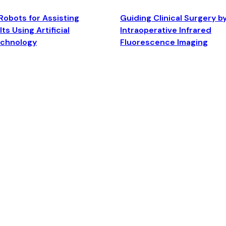
Robots for Assisting
Guiding Clinical Surgery b
ts Using Artificial
Intraoperative Infrared
echnology
Fluorescence Imaging