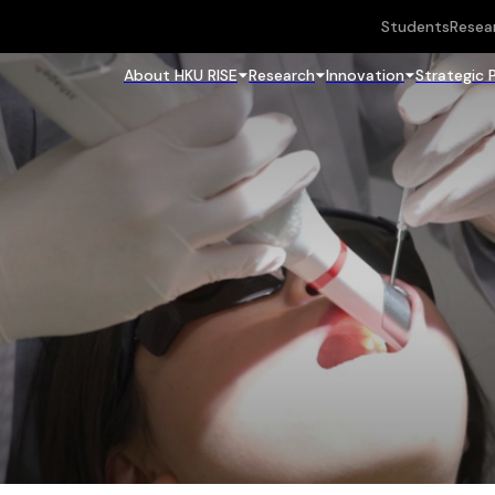
Students
Resea
About HKU RISE
Research
Innovation
Strategic 