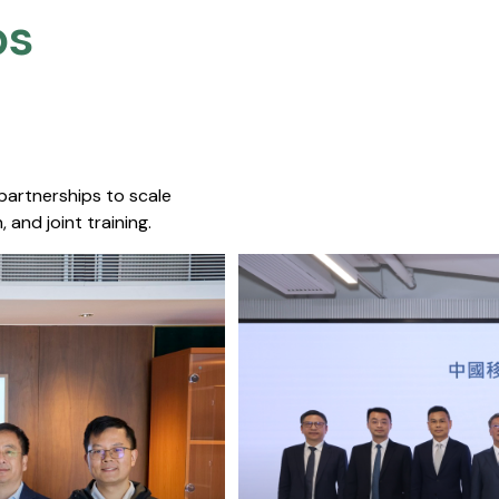
s​
 partnerships to scale
 and joint training.