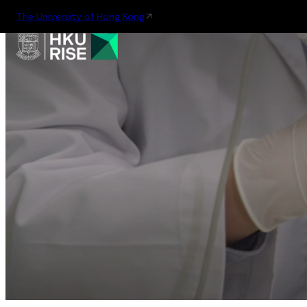
The University of Hong Kong