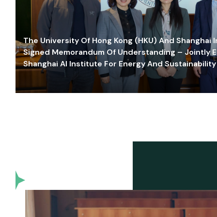
The University Of Hong Kong (HKU) And Shanghai Inn
Signed Memorandum Of Understanding – Jointly E
Shanghai AI Institute For Energy And Sustainability