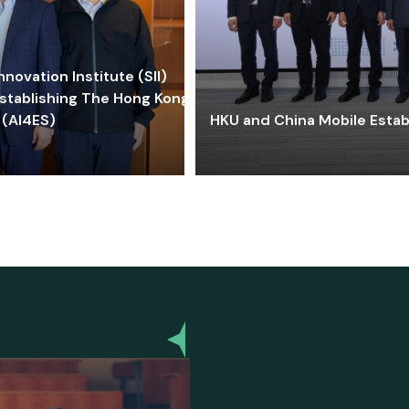
ovation Institute (SII)
stablishing The Hong Kong-
 (AI4ES)
HKU and China Mobile Estab