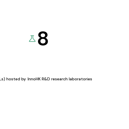
8
KLs) hosted by
InnoHK R&D research laboratories