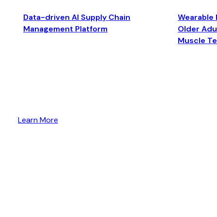
Data-driven AI Supply Chain
Wearable 
Management Platform
Older Adul
Muscle T
Learn More