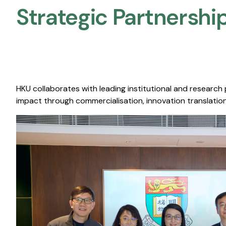
Strategic Partnership
HKU collaborates with leading institutional and research
impact through commercialisation, innovation translation,