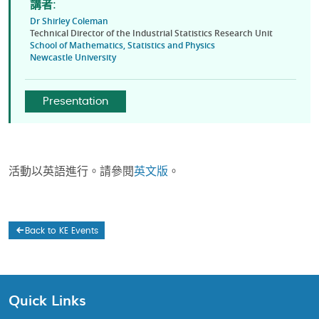
講者:
Dr Shirley Coleman
Technical Director of the Industrial Statistics Research Unit
School of Mathematics, Statistics and Physics
Newcastle University
Presentation
活動以英語進行。請參閱
英文版
。
Back to KE Events
Quick Links