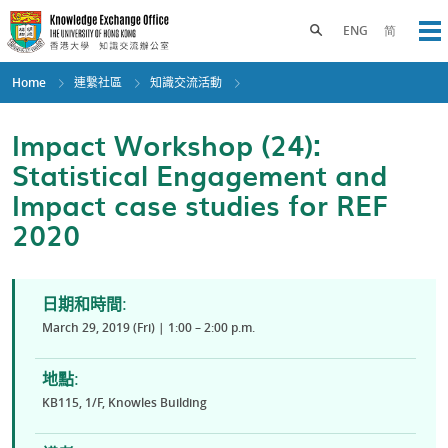
Skip
to
Toggle search panel
ENG
简
Op
main
content
Home
連繫社區
知識交流活動
Impact Workshop (24):
Statistical Engagement and
Impact case studies for REF
2020
日期和時間:
March 29, 2019 (Fri) | 1:00 – 2:00 p.m.
地點:
KB115, 1/F, Knowles Building