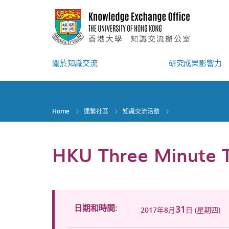
Skip
to
main
content
關於知識交流
研究成果影響力
Home
連繫社區
知識交流活動
HKU Three Minute T
31
日期和時間:
2017年8月
日 (星期四)