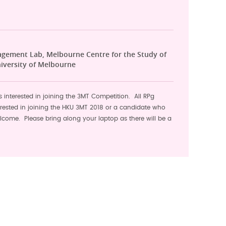
agement Lab, Melbourne Centre for the Study of
iversity of Melbourne
s interested in joining the 3MT Competition. All RPg
erested in joining the HKU 3MT 2018 or a candidate who
lcome. Please bring along your laptop as there will be a