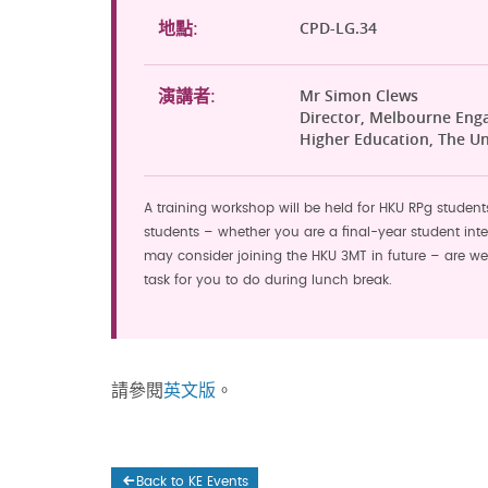
CPD-LG.34
地點:
Mr Simon Clews
演講者:
Director, Melbourne Eng
Higher Education, The Un
A training workshop will be held for HKU RPg student
students – whether you are a final-year student int
may consider joining the HKU 3MT in future – are we
task for you to do during lunch break.
請參閱
英文版
。
Back to KE Events