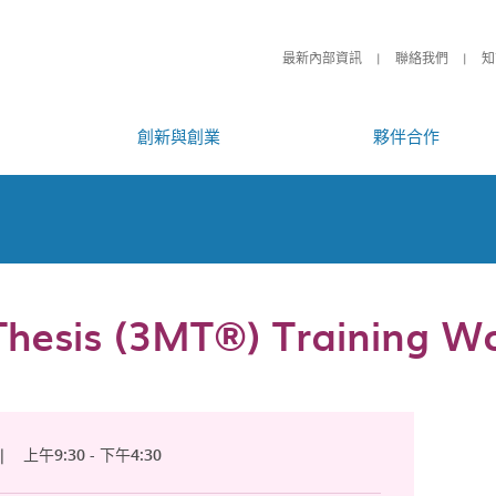
最新內部資訊
聯絡我們
知
創新與創業
夥伴合作
hesis (3MT®) Training W
|
上午9:30 - 下午4:30