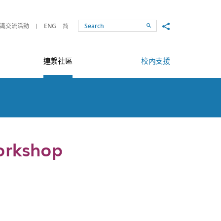
Share to
識交流活動
ENG
简
Search
連繫社區
校內支援
orkshop