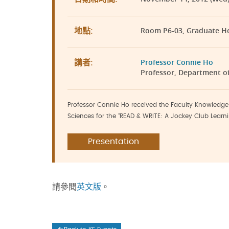
Room P6-03, Graduate H
地點:
Professor Connie Ho
講者:
Professor, Department o
Professor Connie Ho received the Faculty Knowledge 
Sciences for the "READ & WRITE: A Jockey Club Learni
Presentation
請參閱
英文版
。