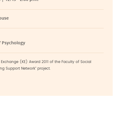
ouse
f Psychology
Exchange (KE) Award 2011 of the Faculty of Social
ng Support Network" project.