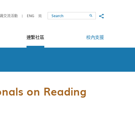
Share to
識交流活動
ENG
简
Search
連繫社區
校內支援
onals on Reading