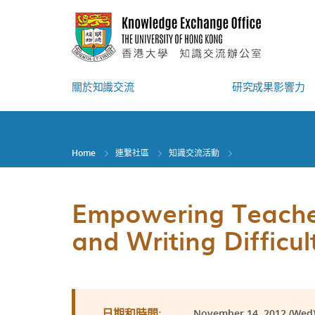
Skip
to
main
content
關於知識交流
研究成果影響力
Home
連繫社區
知識交流活動
Empowering Teacher
and Writing Difficul
November 14, 2012 (Wed) 
日期和時間: