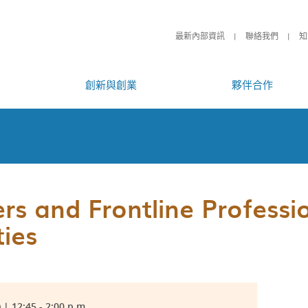
最新內部資訊
聯絡我們
知
創新與創業
夥伴合作
s and Frontline Professi
ties
| 12:45 - 2:00 p.m.