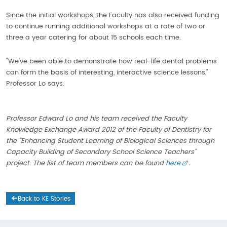
Since the initial workshops, the Faculty has also received funding
to continue running additional workshops at a rate of two or
three a year catering for about 15 schools each time.
"We've been able to demonstrate how real-life dental problems
can form the basis of interesting, interactive science lessons,"
Professor Lo says.
Professor Edward Lo and his team received the Faculty
Knowledge Exchange Award 2012 of the Faculty of Dentistry for
the "Enhancing Student Learning of Biological Sciences through
Capacity Building of Secondary School Science Teachers"
project. The list of team members can be found
here
.
Back to KE Stories