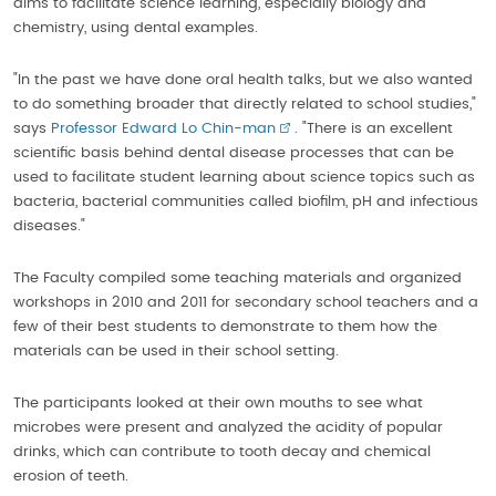
aims to facilitate science learning, especially biology and
chemistry, using dental examples.
"In the past we have done oral health talks, but we also wanted
to do something broader that directly related to school studies,"
says
Professor Edward Lo Chin-man
. "There is an excellent
scientific basis behind dental disease processes that can be
used to facilitate student learning about science topics such as
bacteria, bacterial communities called biofilm, pH and infectious
diseases."
The Faculty compiled some teaching materials and organized
workshops in 2010 and 2011 for secondary school teachers and a
few of their best students to demonstrate to them how the
materials can be used in their school setting.
The participants looked at their own mouths to see what
microbes were present and analyzed the acidity of popular
drinks, which can contribute to tooth decay and chemical
erosion of teeth.