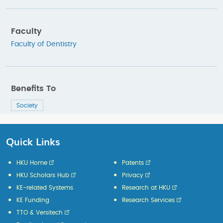
Faculty
Faculty of Dentistry
Benefits To
Society
Quick Links
HKU Home
Patents
HKU Scholars Hub
Privacy
KE-related Systems
Research at HKU
KE Funding
Research Services
TTO & Versitech