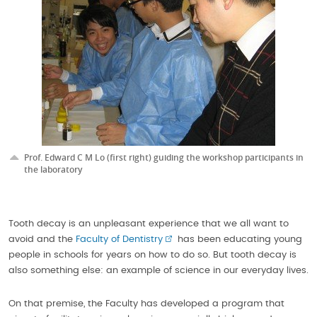
Prof. Edward C M Lo (first right) guiding the workshop participants in
the laboratory
Tooth decay is an unpleasant experience that we all want to
avoid and the
Faculty of Dentistry
has been educating young
people in schools for years on how to do so. But tooth decay is
also something else: an example of science in our everyday lives.
On that premise, the Faculty has developed a program that