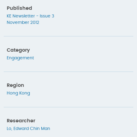
Published
KE Newsletter - Issue 3
November 2012
Category
Engagement
Region
Hong Kong
Researcher
Lo, Edward Chin Man