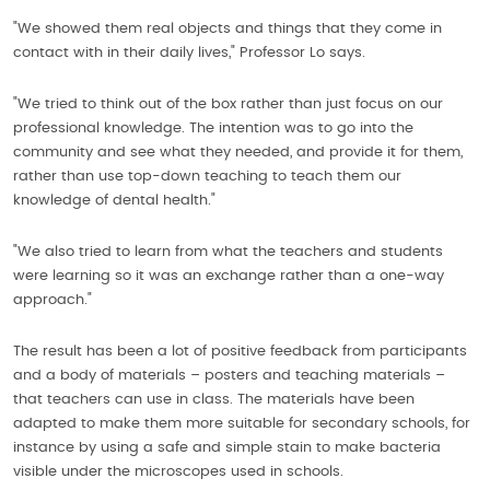
"We showed them real objects and things that they come in
contact with in their daily lives," Professor Lo says.
"We tried to think out of the box rather than just focus on our
professional knowledge. The intention was to go into the
community and see what they needed, and provide it for them,
rather than use top-down teaching to teach them our
knowledge of dental health."
"We also tried to learn from what the teachers and students
were learning so it was an exchange rather than a one-way
approach."
The result has been a lot of positive feedback from participants
and a body of materials – posters and teaching materials –
that teachers can use in class. The materials have been
adapted to make them more suitable for secondary schools, for
instance by using a safe and simple stain to make bacteria
visible under the microscopes used in schools.