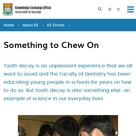
Skip
to
Toggle search pane
繁
简
Op
main
content
Home
About KE
KE Stories
Something to Chew On
Tooth decay is an unpleasant experience that we all
want to avoid and the Faculty of Dentistry has been
educating young people in schools for years on how
to do so. But tooth decay is also something else: an
example of science in our everyday lives.