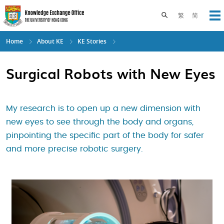
Skip
to
Toggle search pane
繁
简
Op
main
content
Home
About KE
KE Stories
Surgical Robots with New Eyes
My research is to open up a new dimension with
new eyes to see through the body and organs,
pinpointing the specific part of the body for safer
and more precise robotic surgery.