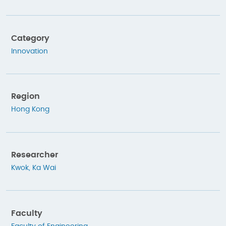
Category
Innovation
Region
Hong Kong
Researcher
Kwok, Ka Wai
Faculty