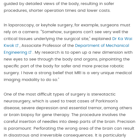
guided by detailed views of the body, resulting in safer
procedures, shorter operation times and lower costs.
In laparoscopy, or keyhole surgery, for example, surgeons must
rely on a camera. “Somehow, surgeons can’t see very well the
critical tissues underlying the surgical site,” explained
Dr Ka Wai
Kwok
, Associate Professor of the
Department of Mechanical
Engineering
. My research is to open up a new dimension with
new eyes to see through the body and organs, pinpointing the
specific part of the body for safer and more precise robotic
surgery. I have a strong belief that MRI is a very unique medical
imaging modality to do so.”
One of the most difficult types of surgery is stereotactic
neurosurgery, which is used to treat cases of Parkinson’s
disease, severe depression and essential tremor, among others
or brain biopsy for gene therapy. The procedure involves the
careful insertion of needles into deep parts of the brain. Precision
is paramount: Perforating the wrong area of the brain can result
in disastrous and irreversible consequences. It is particularly