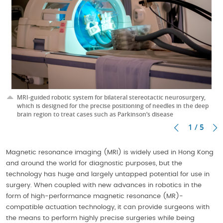
MRI-guided robotic system for bilateral stereotactic neurosurgery,
which is designed for the precise positioning of needles in the deep
brain region to treat cases such as Parkinson’s disease
1 / 5
Magnetic resonance imaging (MRI) is widely used in Hong Kong
and around the world for diagnostic purposes, but the
technology has huge and largely untapped potential for use in
surgery. When coupled with new advances in robotics in the
form of high-performance magnetic resonance (MR)-
compatible actuation technology, it can provide surgeons with
the means to perform highly precise surgeries while being