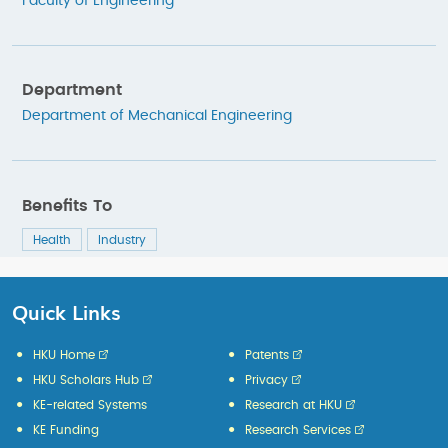
Faculty of Engineering
Department
Department of Mechanical Engineering
Benefits To
Health
Industry
Quick Links
HKU Home
Patents
HKU Scholars Hub
Privacy
KE-related Systems
Research at HKU
KE Funding
Research Services