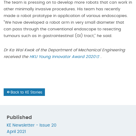
The team is pressing on to develop more robots that can work in
other minimally invasive procedures. His team has recently
made a robot prototype in application of various endoscopies.
“We have developed a robot arm in very small diameter that
can pass through the conventional endoscope to resecting
tumours such as in gastrointestinal (GI) tract,” he said.
Dr Ka Wai Kwok of the Department of Mechanical Engineering
received the
HKU Young Innovator Award 2020
.
Back to KE Stories
Published
KE Newsletter - Issue 20
April 2021