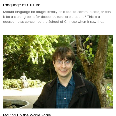
Language as Culture
Should language be taught simply as a tool to communicate, or can
it be a starting point for deeper cultural explorations? This is a
question that concerned the School of Chinese when it saw the...
Moving Up the Wage Scale