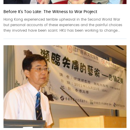
Before It's Too Late: The Witness to War Project
Hong Kong experienced terrible upheaval in the Second World War
but personal accounts of these experiences and the painful choices
they involved have been scant. HKU has been working to change...