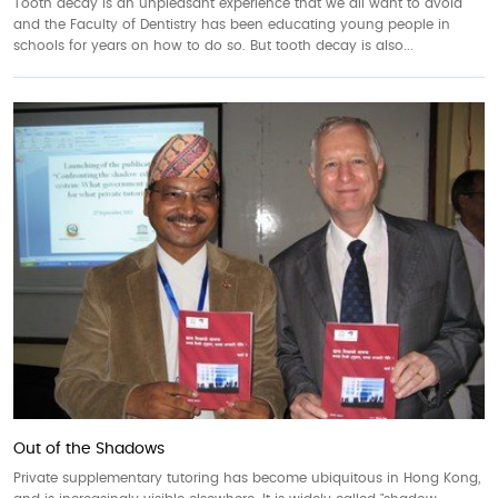
Tooth decay is an unpleasant experience that we all want to avoid
and the Faculty of Dentistry has been educating young people in
schools for years on how to do so. But tooth decay is also...
Out of the Shadows
Private supplementary tutoring has become ubiquitous in Hong Kong,