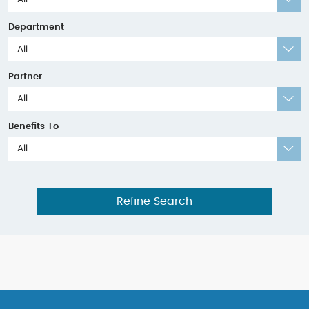
Department
All
Partner
All
Benefits To
All
Refine Search