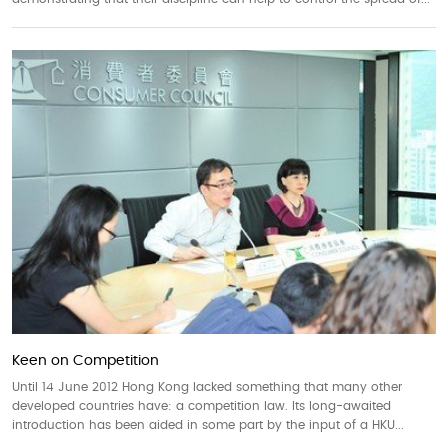
Keen on Competition
Until 14 June 2012 Hong Kong lacked something that many other
developed countries have: a competition law. Its long-awaited
introduction has been aided in some part by the input of a HKU...