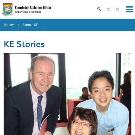
Skip
to
Toggle search pane
繁
简
Op
main
content
Home
About KE
KE Stories