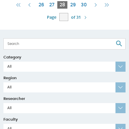
First
Previous
Current
Next
Last
26
27
28
29
30
Page
Page
Page
Page
Page
Page
of 31
S
Category
All
Region
All
Researcher
All
Faculty
All