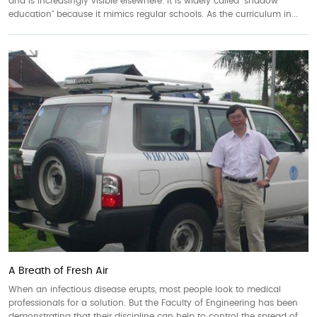
and is increasingly visible elsewhere. It is widely called "shadow
education" because it mimics regular schools. As the curriculum in...
A Breath of Fresh Air
When an infectious disease erupts, most people look to medical
professionals for a solution. But the Faculty of Engineering has been
demonstrating that their discipline can help to control the spread of...