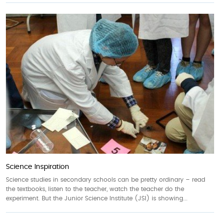
Science Inspiration
Science studies in secondary schools can be pretty ordinary – read
the textbooks, listen to the teacher, watch the teacher do the
experiment. But the Junior Science Institute (JSI) is showing...