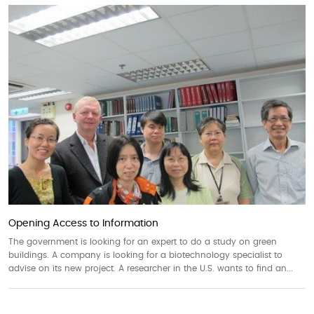
Opening Access to Information
The government is looking for an expert to do a study on green
buildings. A company is looking for a biotechnology specialist to
advise on its new project. A researcher in the U.S. wants to find an...