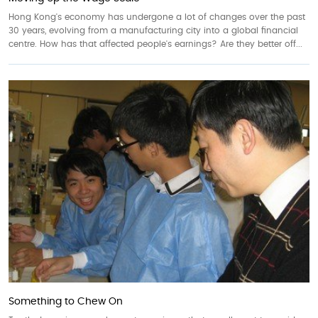
Hong Kong's economy has undergone a lot of changes over the past
30 years, evolving from a manufacturing city into a global financial
centre. How has that affected people's earnings? Are they better off...
Something to Chew On