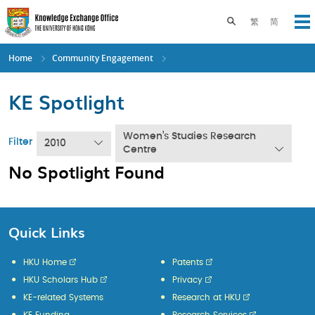
Skip
to
Toggle search pane
繁
简
Op
main
content
Home
Community Engagement
KE Spotlight
Women’s Studies Research
Filter
2010
Centre
No Spotlight Found
Quick Links
HKU Home
Patents
HKU Scholars Hub
Privacy
KE-related Systems
Research at HKU