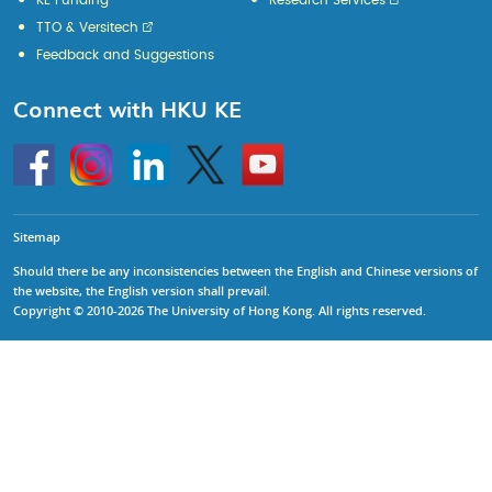
KE Funding
Research Services
TTO & Versitech
Feedback and Suggestions
Connect with HKU KE
Go
Instagram
Linkedin
Twitter
Go
to
to
HKU
HKU
KE
KE
facebook
YouTube
Sitemap
Should there be any inconsistencies between the English and Chinese versions of
the website, the English version shall prevail.
Copyright © 2010-2026 The University of Hong Kong. All rights reserved.