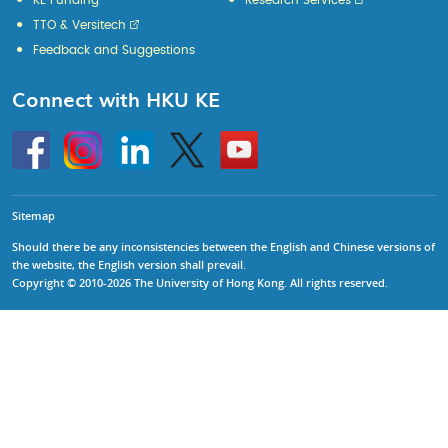
KE Funding
Research Services
TTO & Versitech
Feedback and Suggestions
Connect with HKU KE
Go
Instagram
Linkedin
Twitter
Go
to
to
HKU
HKU
KE
KE
facebook
YouTube
Sitemap
Should there be any inconsistencies between the English and Chinese versions of
the website, the English version shall prevail.
Copyright © 2010-2026 The University of Hong Kong. All rights reserved.