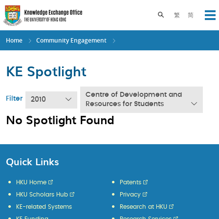
Skip
to
Toggle search pane
繁
简
Op
main
content
Home
Community Engagement
KE Spotlight
Centre of Development and
Filter
2010
Resources for Students
No Spotlight Found
Quick Links
HKU Home
Patents
HKU Scholars Hub
Privacy
KE-related Systems
Research at HKU