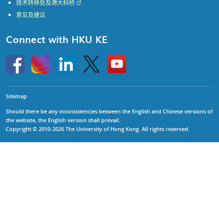
技术转移处及港大科桥
意见及建议
Connect with HKU KE
Go
Instagram
Linkedin
Twitter
Go
to
to
HKU
HKU
KE
KE
facebook
YouTube
Sitemap
Should there be any inconsistencies between the English and Chinese versions of
the website, the English version shall prevail.
Copyright © 2010-2026 The University of Hong Kong. All rights reserved.