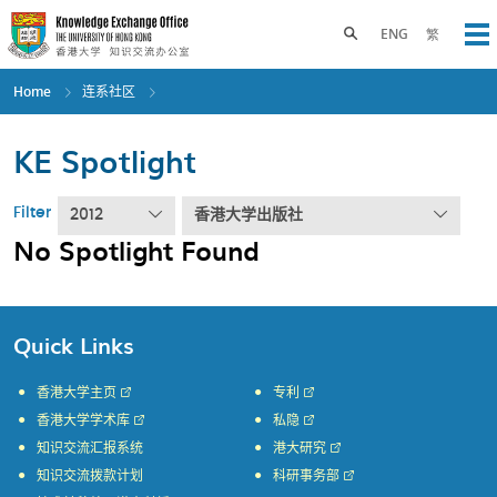
Skip
to
Toggle search panel
ENG
繁
Op
main
content
Home
连系社区
KE Spotlight
Filter
2012
香港大学出版社
No Spotlight Found
Quick Links
香港大学主页
专利
香港大学学术库
私隐
知识交流汇报系统
港大研究
知识交流拨款计划
科研事务部