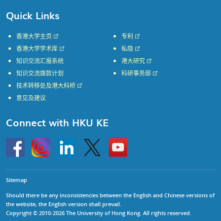
Quick Links
香港大学主页
专利
香港大学学术库
私隐
知识交流汇报系统
港大研究
知识交流拨款计划
科研事务部
技术转移处及港大科桥
意见及建议
Connect with HKU KE
Go
Instagram
Linkedin
Twitter
Go
to
to
HKU
HKU
KE
KE
facebook
YouTube
Sitemap
Should there be any inconsistencies between the English and Chinese versions of
the website, the English version shall prevail.
Copyright © 2010-2026 The University of Hong Kong. All rights reserved.