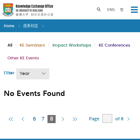
Skip
to
Toggle search panel
ENG
繁
Op
main
content
Home
连系社区
All
KE Seminars
Impact Workshops
KE Conferences
Other KE Events
Filter
Year
No Events Found
Page
of 8
First
Previous
Current
Next
Last
6
7
8
Page
Page
Page
Page
Page