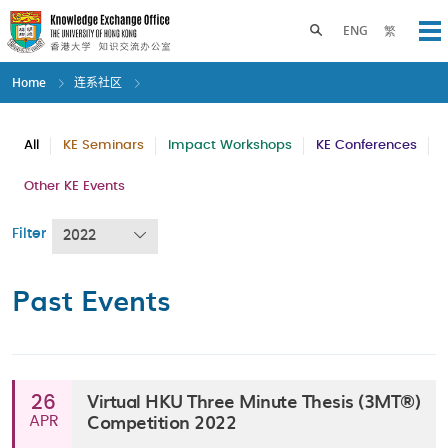
Skip
to
Toggle search panel
ENG
繁
Op
main
content
Home
连系社区
All
KE Seminars
Impact Workshops
KE Conferences
Other KE Events
Filter
2022
Past Events
Virtual HKU Three Minute Thesis (3MT®)
26
Competition 2022
APR