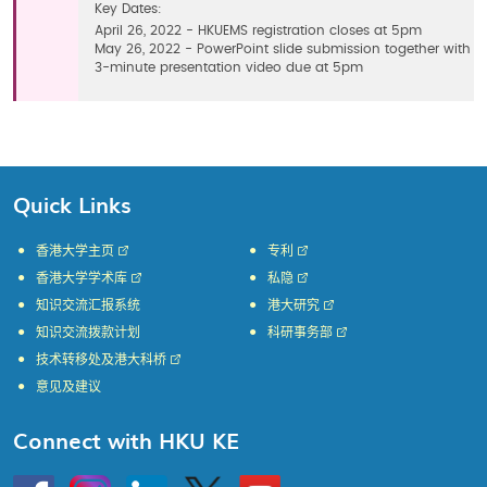
Key Dates:
April 26, 2022 - HKUEMS registration closes at 5pm
May 26, 2022 - PowerPoint slide submission together with
3-minute presentation video due at 5pm
Quick Links
香港大学主页
专利
香港大学学术库
私隐
知识交流汇报系统
港大研究
知识交流拨款计划
科研事务部
技术转移处及港大科桥
意见及建议
Connect with HKU KE
Go
Instagram
Linkedin
Twitter
Go