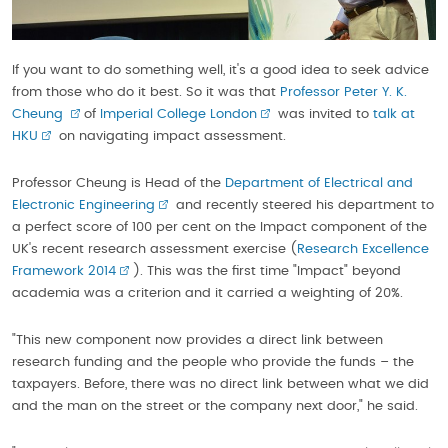
If you want to do something well, it's a good idea to seek advice
from those who do it best. So it was that
Professor Peter Y. K.
Cheung
of
Imperial College London
was invited to
talk at
HKU
on navigating impact assessment.
Professor Cheung is Head of the
Department of Electrical and
Electronic Engineering
and recently steered his department to
a perfect score of 100 per cent on the Impact component of the
UK's recent research assessment exercise (
Research Excellence
Framework 2014
). This was the first time "Impact" beyond
academia was a criterion and it carried a weighting of 20%.
"This new component now provides a direct link between
research funding and the people who provide the funds – the
taxpayers. Before, there was no direct link between what we did
and the man on the street or the company next door," he said.