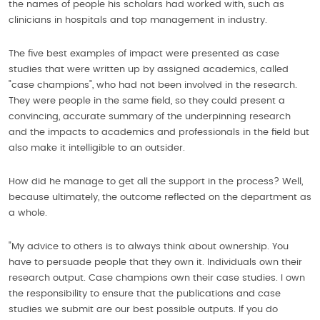
the names of people his scholars had worked with, such as
clinicians in hospitals and top management in industry.
The five best examples of impact were presented as case
studies that were written up by assigned academics, called
"case champions", who had not been involved in the research.
They were people in the same field, so they could present a
convincing, accurate summary of the underpinning research
and the impacts to academics and professionals in the field but
also make it intelligible to an outsider.
How did he manage to get all the support in the process? Well,
because ultimately, the outcome reflected on the department as
a whole.
"My advice to others is to always think about ownership. You
have to persuade people that they own it. Individuals own their
research output. Case champions own their case studies. I own
the responsibility to ensure that the publications and case
studies we submit are our best possible outputs. If you do