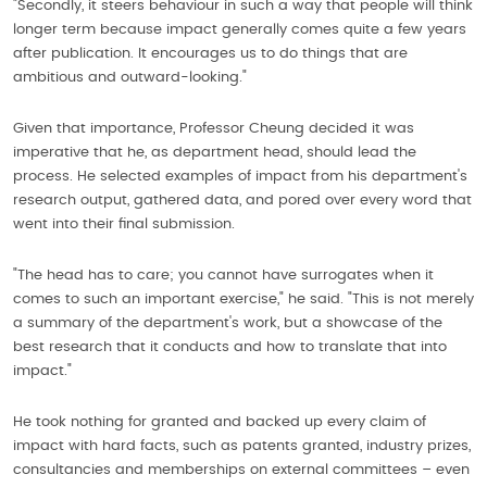
"Secondly, it steers behaviour in such a way that people will think
longer term because impact generally comes quite a few years
after publication. It encourages us to do things that are
ambitious and outward-looking."
Given that importance, Professor Cheung decided it was
imperative that he, as department head, should lead the
process. He selected examples of impact from his department's
research output, gathered data, and pored over every word that
went into their final submission.
"The head has to care; you cannot have surrogates when it
comes to such an important exercise," he said. "This is not merely
a summary of the department's work, but a showcase of the
best research that it conducts and how to translate that into
impact."
He took nothing for granted and backed up every claim of
impact with hard facts, such as patents granted, industry prizes,
consultancies and memberships on external committees – even