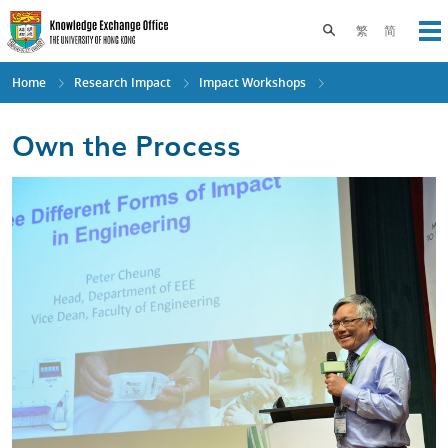
Skip
to
Toggle search pane
繁
简
Op
main
content
Home
Research Impact
Impact Workshops
Own the Process