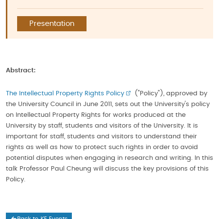
Presentation
Abstract:
The Intellectual Property Rights Policy
("Policy"), approved by
the University Council in June 2011, sets out the University's policy
on Intellectual Property Rights for works produced at the
University by staff, students and visitors of the University. It is
important for staff, students and visitors to understand their
rights as well as how to protect such rights in order to avoid
potential disputes when engaging in research and writing. In this
talk Professor Paul Cheung will discuss the key provisions of this
Policy.