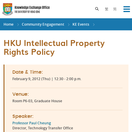
Skip
to
Toggle search pane
繁
简
Op
main
content
Home
Community Engagement
KE Events
HKU Intellectual Property
Rights Policy
Date & Time:
February 9, 2012 (Thu) | 12:30 - 2:00 p.m.
Venue:
Room P6-03, Graduate House
Speaker:
Professor Paul Cheung
Director, Technology Transfer Office