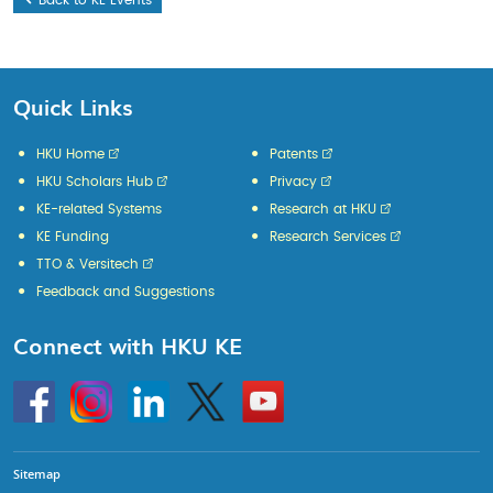
Back to KE Events
Quick Links
HKU Home
Patents
HKU Scholars Hub
Privacy
KE-related Systems
Research at HKU
KE Funding
Research Services
TTO & Versitech
Feedback and Suggestions
Connect with HKU KE
Go
Instagram
Linkedin
Twitter
Go
to
to
HKU
HKU
KE
KE
facebook
YouTube
Sitemap