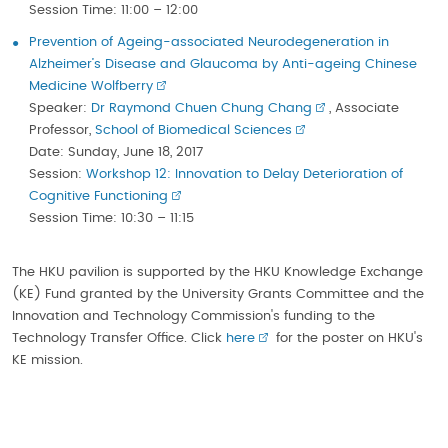
Session Time: 11:00 – 12:00
Prevention of Ageing-associated Neurodegeneration in
Alzheimer’s Disease and Glaucoma by Anti-ageing Chinese
Medicine Wolfberry
Speaker:
Dr Raymond Chuen Chung Chang
, Associate
Professor,
School of Biomedical Sciences
Date: Sunday, June 18, 2017
Session:
Workshop 12: Innovation to Delay Deterioration of
Cognitive Functioning
Session Time: 10:30 – 11:15
The HKU pavilion is supported by the HKU Knowledge Exchange
(KE) Fund granted by the University Grants Committee and the
Innovation and Technology Commission's funding to the
Technology Transfer Office. Click
here
for the poster on HKU's
KE mission.