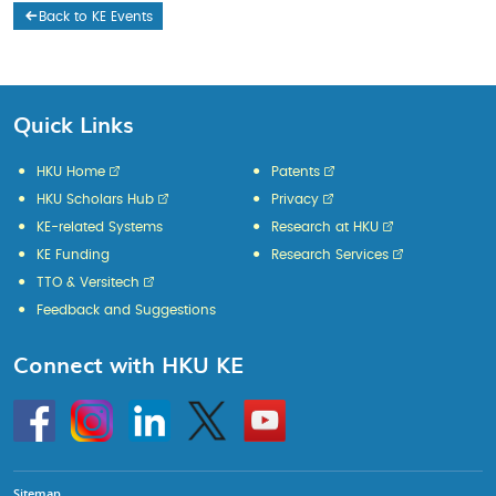
Back to KE Events
Quick Links
HKU Home
Patents
HKU Scholars Hub
Privacy
KE-related Systems
Research at HKU
KE Funding
Research Services
TTO & Versitech
Feedback and Suggestions
Connect with HKU KE
Go
Instagram
Linkedin
Twitter
Go
to
to
HKU
HKU
KE
KE
facebook
YouTube
Sitemap