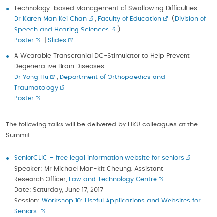
Technology-based Management of Swallowing Difficulties
Dr Karen Man Kei Chan
,
Faculty of Education
(
Division of
Speech and Hearing Sciences
)
Poster
|
Slides
A Wearable Transcranial DC-Stimulator to Help Prevent
Degenerative Brain Diseases
Dr Yong Hu
,
Department of Orthopaedics and
Traumatology
Poster
The following talks will be delivered by HKU colleagues at the
Summit:
SeniorCLIC – free legal information website for seniors
Speaker: Mr Michael Man-kit Cheung, Assistant
Research Officer,
Law and Technology Centre
Date: Saturday, June 17, 2017
Session:
Workshop 10: Useful Applications and Websites for
Seniors