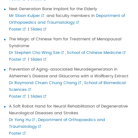
Next Generation Bone Implant for the Elderly
Mr Sloan Kulper
and faculty members in
Department of
Orthopaedics and Traumatology
Poster
|
Slides
The Magic of Chinese Yam for Treatment of Menopausal
Syndrome
Dr Stephen Cho Wing Sze
,
School of Chinese Medicine
Poster
|
Slides
Prevention of Aging-associated Neurodegeneration in
Alzheimer’s Disease and Glaucoma with a Wolfberry Extract
Dr Raymond Chuen Chung Chang
,
School of Biomedical
Sciences
Poster
|
Slides
A Soft Robot Hand for Neural Rehabilitation of Degenerative
Neurological Diseases and Strokes
Dr Yong Hu
,
Department of Orthopaedics and
Traumatology
Poster