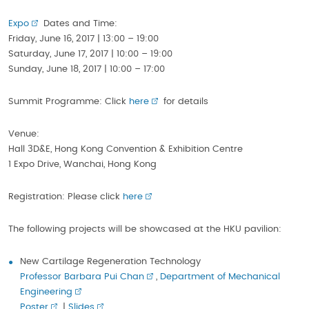
Expo
Dates and Time:
Friday, June 16, 2017 | 13:00 – 19:00
Saturday, June 17, 2017 | 10:00 – 19:00
Sunday, June 18, 2017 | 10:00 – 17:00
Summit Programme: Click
here
for details
Venue:
Hall 3D&E, Hong Kong Convention & Exhibition Centre
1 Expo Drive, Wanchai, Hong Kong
Registration: Please click
here
The following projects will be showcased at the HKU pavilion:
New Cartilage Regeneration Technology
Professor Barbara Pui Chan
,
Department of Mechanical
Engineering
Poster
|
Slides