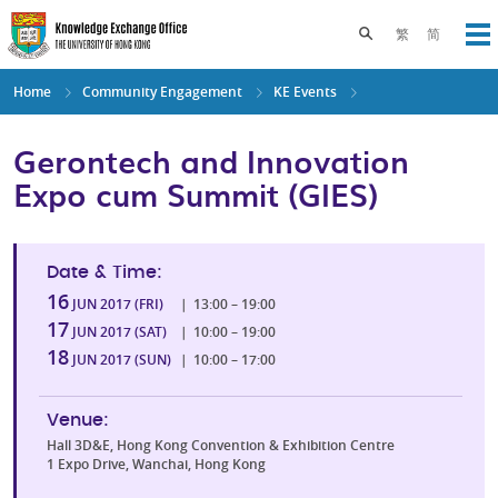
Skip
to
Toggle search pane
繁
简
Op
main
content
Home
Community Engagement
KE Events
Gerontech and Innovation
Expo cum Summit (GIES)
Date & Time:
16
JUN 2017 (FRI)
|
13:00 – 19:00
17
JUN 2017 (SAT)
|
10:00 – 19:00
18
JUN 2017 (SUN)
|
10:00 – 17:00
Venue:
Hall 3D&E, Hong Kong Convention & Exhibition Centre
1 Expo Drive, Wanchai, Hong Kong