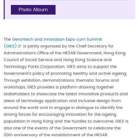
Photo Album
The
Gerontech and Innovation Expo cum Summit
(GIES)
is jointly organised by the Chief Secretary for
Administration’s Office of the HKSAR Government, Hong Kong
Council of Social Service and Hong Kong Science and
Technology Parks Corporation. GIES aims to support the
Government’s policy of promoting healthy and active ageing.
Through exhibition, demonstrations, thematic forums and
workshops, GIES provides a platform drawing together
stakeholders to showcase the latest innovative products and
ideas of technology application and inclusive design from
around the world and to engage in dialogue to identify the
driving forces for encouraging innovation for the ageing
population in Hong Kong and the hurdles to overcome. GIES is
also one of the events of the Government to celebrate the
20th anniversary of the establishment of the HKSAR.