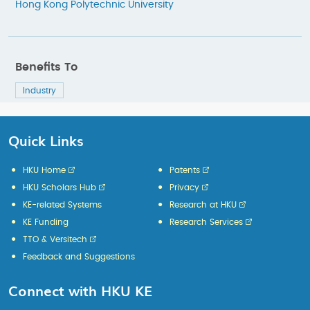
Hong Kong Polytechnic University
Benefits To
Industry
Quick Links
HKU Home
Patents
HKU Scholars Hub
Privacy
KE-related Systems
Research at HKU
KE Funding
Research Services
TTO & Versitech
Feedback and Suggestions
Connect with HKU KE