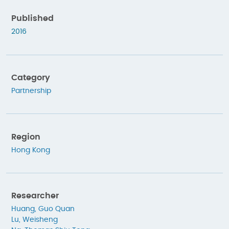
Published
2016
Category
Partnership
Region
Hong Kong
Researcher
Huang, Guo Quan
Lu, Weisheng