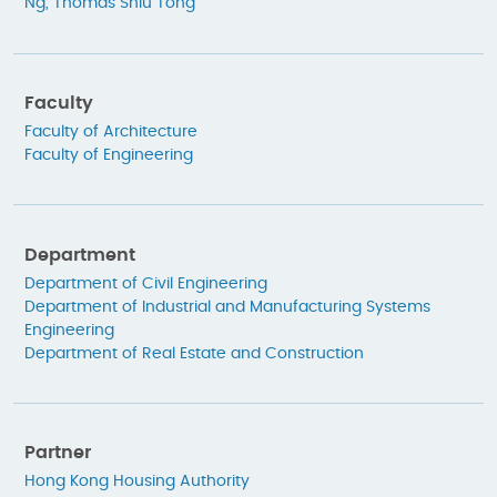
Ng, Thomas Shiu Tong
Faculty
Faculty of Architecture
Faculty of Engineering
Department
Department of Civil Engineering
Department of Industrial and Manufacturing Systems
Engineering
Department of Real Estate and Construction
Partner
Hong Kong Housing Authority