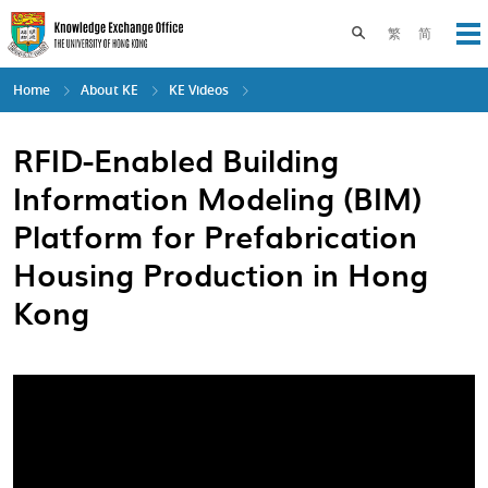
Skip
to
Toggle search pane
繁
简
Op
main
content
Home
About KE
KE Videos
RFID-Enabled Building
Information Modeling (BIM)
Platform for Prefabrication
Housing Production in Hong
Kong