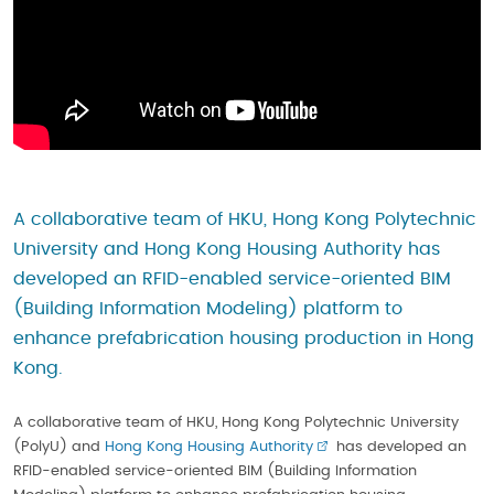
A collaborative team of HKU, Hong Kong Polytechnic
University and Hong Kong Housing Authority has
developed an RFID-enabled service-oriented BIM
(Building Information Modeling) platform to
enhance prefabrication housing production in Hong
Kong.
A collaborative team of HKU, Hong Kong Polytechnic University
(PolyU) and
Hong Kong Housing Authority
has developed an
RFID-enabled service-oriented BIM (Building Information