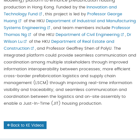
Modeling) platform to enhance prefabrication housing
production in Hong Kong. Funded by the
Innovation and
Technology Fund
, this project is led by
Professor George
Huang
of the HKU
Department of Industrial and Manufacturing
Systems Engineering
, and team members include
Professor
Thomas Ng
of the HKU
Department of Civil Engineering
,
Dr
Wilson Lu
of the HKU
Department of Real Estate and
Construction
, and Professor Geoffrey Shen of PolyU. The
integrated platform could provide seamless communication and
coordination among multiple stakeholders through improved
information interoperability between processes; more efficient
cross-border prefabrication logistics and supply chain
management (LSCM) through improving real-time information
visibility and traceability; and seamless communication and
coordination between the logistics and on-site assembly to
enable a Just-In-Time (JIT) housing production.
Back to KE Videos