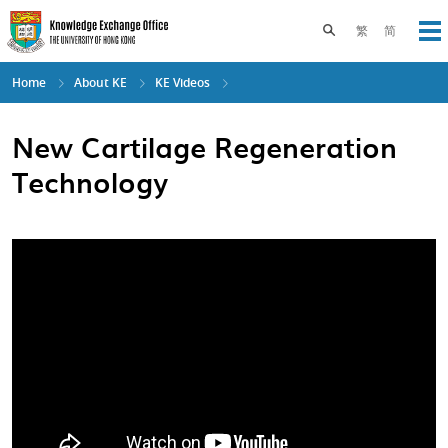
Skip
to
Toggle search pane
繁
简
Op
main
content
Home
About KE
KE Videos
New Cartilage Regeneration
Technology