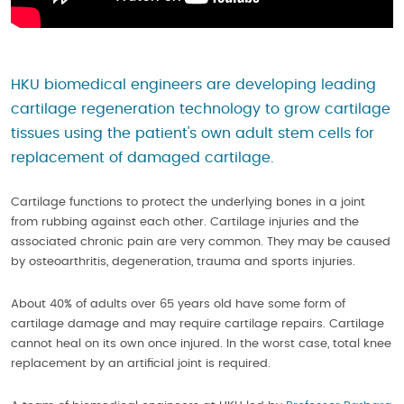
HKU biomedical engineers are developing leading
cartilage regeneration technology to grow cartilage
tissues using the patient's own adult stem cells for
replacement of damaged cartilage.
Cartilage functions to protect the underlying bones in a joint
from rubbing against each other. Cartilage injuries and the
associated chronic pain are very common. They may be caused
by osteoarthritis, degeneration, trauma and sports injuries.
About 40% of adults over 65 years old have some form of
cartilage damage and may require cartilage repairs. Cartilage
cannot heal on its own once injured. In the worst case, total knee
replacement by an artificial joint is required.