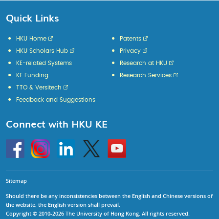
Quick Links
HKU Home
Patents
HKU Scholars Hub
Privacy
KE-related Systems
Research at HKU
KE Funding
Research Services
TTO & Versitech
Feedback and Suggestions
Connect with HKU KE
Go
Instagram
Linkedin
Twitter
Go
to
to
HKU
HKU
KE
KE
facebook
YouTube
Sitemap
Should there be any inconsistencies between the English and Chinese versions of
the website, the English version shall prevail.
Copyright © 2010-2026 The University of Hong Kong. All rights reserved.