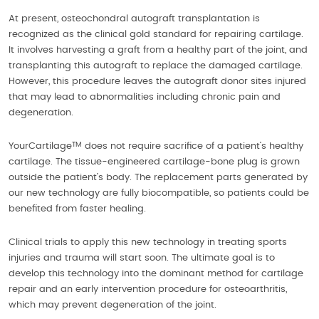
At present, osteochondral autograft transplantation is
recognized as the clinical gold standard for repairing cartilage.
It involves harvesting a graft from a healthy part of the joint, and
transplanting this autograft to replace the damaged cartilage.
However, this procedure leaves the autograft donor sites injured
that may lead to abnormalities including chronic pain and
degeneration.
TM
YourCartilage
does not require sacrifice of a patient’s healthy
cartilage. The tissue-engineered cartilage-bone plug is grown
outside the patient’s body. The replacement parts generated by
our new technology are fully biocompatible, so patients could be
benefited from faster healing.
Clinical trials to apply this new technology in treating sports
injuries and trauma will start soon. The ultimate goal is to
develop this technology into the dominant method for cartilage
repair and an early intervention procedure for osteoarthritis,
which may prevent degeneration of the joint.