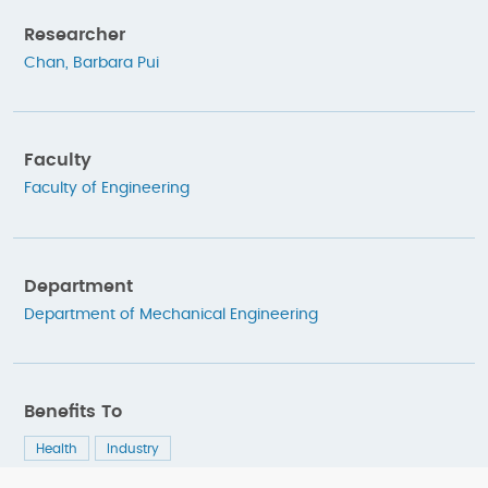
Researcher
Chan, Barbara Pui
Faculty
Faculty of Engineering
Department
Department of Mechanical Engineering
Benefits To
Health
Industry