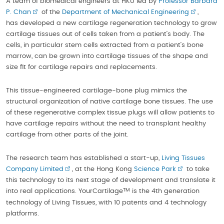
A team of biomedical engineers at HKU led by
Professor Barbara
P. Chan
of the
Department of Mechanical Engineering
,
has developed a new cartilage regeneration technology to grow
cartilage tissues out of cells taken from a patient’s body. The
cells, in particular stem cells extracted from a patient’s bone
marrow, can be grown into cartilage tissues of the shape and
size fit for cartilage repairs and replacements.
This tissue-engineered cartilage-bone plug mimics the
structural organization of native cartilage bone tissues. The use
of these regenerative complex tissue plugs will allow patients to
have cartilage repairs without the need to transplant healthy
cartilage from other parts of the joint.
The research team has established a start-up,
Living Tissues
Company Limited
, at the Hong Kong
Science Park
to take
this technology to its next stage of development and translate it
TM
into real applications. YourCartilage
is the 4th generation
technology of Living Tissues, with 10 patents and 4 technology
platforms.