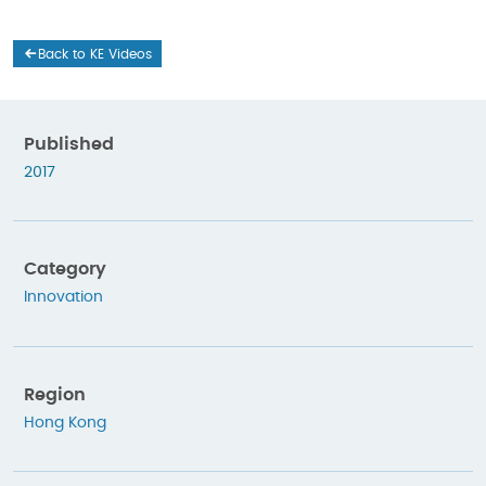
Back to KE Videos
Published
2017
Category
Innovation
Region
Hong Kong