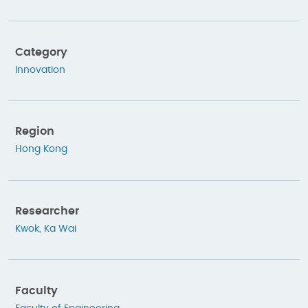
Category
Innovation
Region
Hong Kong
Researcher
Kwok, Ka Wai
Faculty