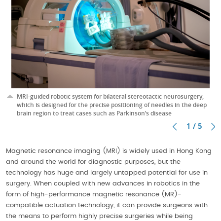
MRI-guided robotic system for bilateral stereotactic neurosurgery,
which is designed for the precise positioning of needles in the deep
brain region to treat cases such as Parkinson’s disease
1 / 5
Magnetic resonance imaging (MRI) is widely used in Hong Kong
and around the world for diagnostic purposes, but the
technology has huge and largely untapped potential for use in
surgery. When coupled with new advances in robotics in the
form of high-performance magnetic resonance (MR)-
compatible actuation technology, it can provide surgeons with
the means to perform highly precise surgeries while being