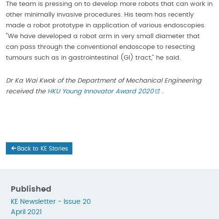
The team is pressing on to develop more robots that can work in
other minimally invasive procedures. His team has recently
made a robot prototype in application of various endoscopies.
“We have developed a robot arm in very small diameter that
can pass through the conventional endoscope to resecting
tumours such as in gastrointestinal (GI) tract,” he said.
Dr Ka Wai Kwok of the Department of Mechanical Engineering
received the
HKU Young Innovator Award 2020
.
Back to KE Stories
Published
KE Newsletter - Issue 20
April 2021