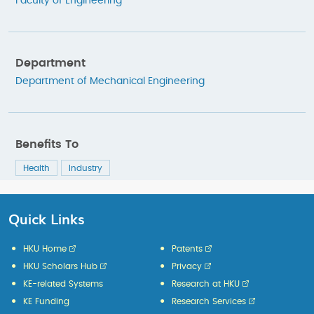
Faculty of Engineering
Department
Department of Mechanical Engineering
Benefits To
Health
Industry
Quick Links
HKU Home
Patents
HKU Scholars Hub
Privacy
KE-related Systems
Research at HKU
KE Funding
Research Services