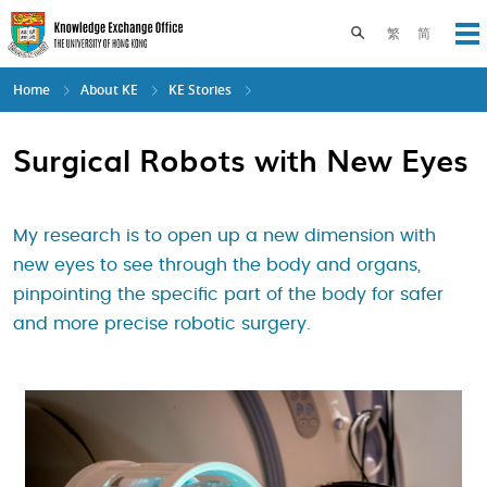
Skip
to
Toggle search pane
繁
简
Op
main
content
Home
About KE
KE Stories
Surgical Robots with New Eyes
My research is to open up a new dimension with
new eyes to see through the body and organs,
pinpointing the specific part of the body for safer
and more precise robotic surgery.