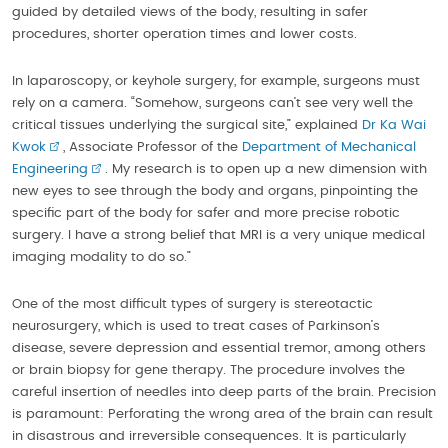
guided by detailed views of the body, resulting in safer
procedures, shorter operation times and lower costs.
In laparoscopy, or keyhole surgery, for example, surgeons must
rely on a camera. “Somehow, surgeons can’t see very well the
critical tissues underlying the surgical site,” explained
Dr Ka Wai
Kwok
, Associate Professor of the
Department of Mechanical
Engineering
. My research is to open up a new dimension with
new eyes to see through the body and organs, pinpointing the
specific part of the body for safer and more precise robotic
surgery. I have a strong belief that MRI is a very unique medical
imaging modality to do so.”
One of the most difficult types of surgery is stereotactic
neurosurgery, which is used to treat cases of Parkinson’s
disease, severe depression and essential tremor, among others
or brain biopsy for gene therapy. The procedure involves the
careful insertion of needles into deep parts of the brain. Precision
is paramount: Perforating the wrong area of the brain can result
in disastrous and irreversible consequences. It is particularly