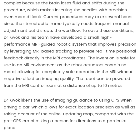
complex because the brain loses fluid and shifts during the
procedure, which makes inserting the needles with precision
even more difficult. Current procedures may take several hours
since the stereotactic frame typically needs frequent manual
adjustment but disrupts the workflow. To ease these conditions,
Dr Kwok and his team have developed a small, high-
performance MRI-guided robotic system that improves precision
by leveraging MR-based tracking to provide real-time positional
feedback directly in the MRI coordinates. The invention is safe for
use in an MR environment as the robot actuators contain no
metal, allowing for completely safe operation in the MRI without
negative effect on imaging quality. The robot can be powered
from the MRI control room at a distance of up to 10 metres.
Dr Kwok likens the use of imaging guidance to using GPS when
driving a car, which allows for exact location precision as well as
taking account of the online-updating map, compared with the
pre-GPS era of asking a person for directions to a particular
place.