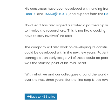
His constructs have been developed with funding fr
Fund
and
TSSSU@HKU
, and support from the
Ho
NovoHeart has also signed a strategic partnership wit
to involve the researchers. "This is not like a cookin
have to stay involved," he said.
The company will also work on developing its constru
could be developed within the next few years. Patient
damage at an early stage. All of these could be person
was the starting point of his mini-heart.
"With what we and our colleagues around the world 
over the next three years. But the first step is this rev
Back to KE Stories