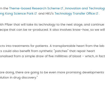
om the
Theme-based Research Scheme
,
Innovation and Technolog
ng Kong Science Park
and HKU's
Technology Transfer Office
.
h Pfizer that will take its technology to the next stage, and continue
g recipe that can be re-produced. It also involves know-how, so we will
cts into treatments for patients. A transplantable heart from the lab
s could also benefit from synthetic "patches" that repair heart
alised from a simple draw of five millilitres of blood – which, in fact
are doing, there are going to be even more promising developments
olution in drug discovery."