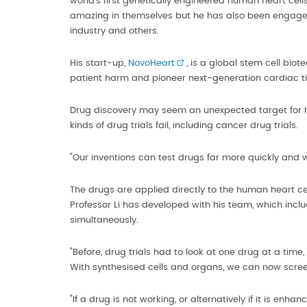
world's first genetically engineered human heart cells
amazing in themselves but he has also been engaged 
industry and others.
His start-up,
NovoHeart
, is a global stem cell bi
patient harm and pioneer next-generation cardiac ti
Drug discovery may seem an unexpected target for he
kinds of drug trials fail, including cancer drug trials.
"Our inventions can test drugs far more quickly and wi
The drugs are applied directly to the human heart cell
Professor Li has developed with his team, which inc
simultaneously.
"Before, drug trials had to look at one drug at a time
With synthesised cells and organs, we can now scree
"If a drug is not working, or alternatively if it is enh