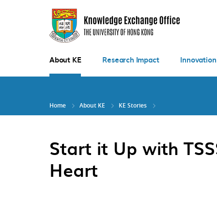
Skip
to
main
content
About KE
Research Impact
Innovation
Home
About KE
KE Stories
Start it Up with T
Heart