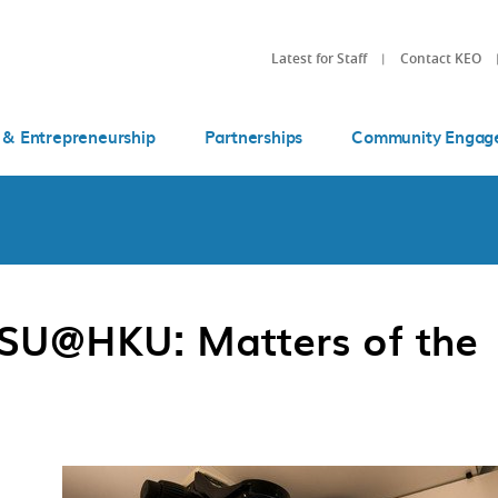
Latest for Staff
Contact KEO
 & Entrepreneurship
Partnerships
Community Engag
SSSU@HKU: Matters of the