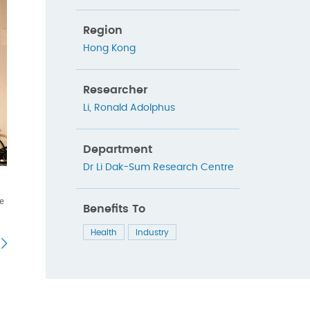
Region
Hong Kong
Researcher
Li, Ronald Adolphus
Department
Dr Li Dak-Sum Research Centre
re
Benefits To
Health
Industry