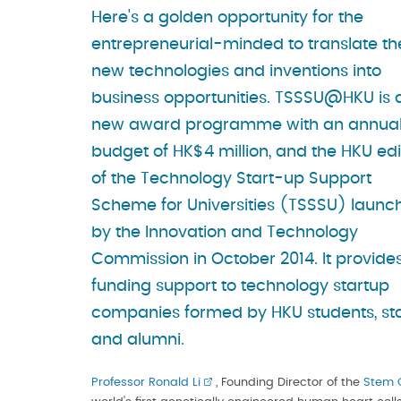
Here's a golden opportunity for the
entrepreneurial-minded to translate th
new technologies and inventions into
business opportunities. TSSSU@HKU is 
new award programme with an annua
budget of HK$4 million, and the HKU edi
of the Technology Start-up Support
Scheme for Universities (TSSSU) launc
by the Innovation and Technology
Commission in October 2014. It provide
funding support to technology startup
companies formed by HKU students, sta
and alumni.
Professor Ronald Li
, Founding Director of the
Stem C