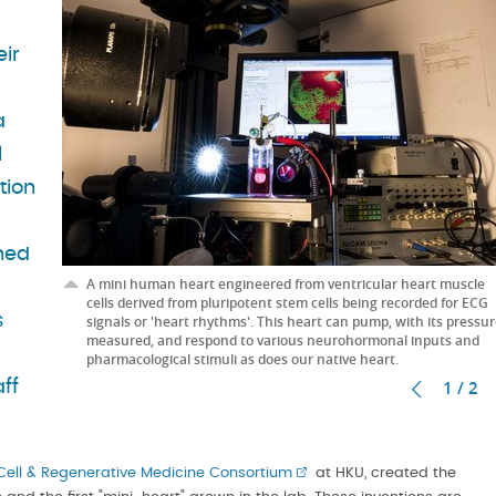
eir
a
l
tion
hed
A mini human heart engineered from ventricular heart muscle
cells derived from pluripotent stem cells being recorded for ECG
s
signals or 'heart rhythms'. This heart can pump, with its pressu
measured, and respond to various neurohormonal inputs and
pharmacological stimuli as does our native heart.
1 / 2
ff
ell & Regenerative Medicine Consortium
at HKU, created the