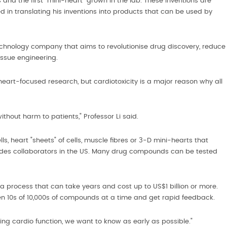
 and the first "mini-heart" grown in the lab. These inventions are
in translating his inventions into products that can be used by
otechnology company that aims to revolutionise drug discovery, reduce
ssue engineering.
art-focused research, but cardiotoxicity is a major reason why all
thout harm to patients," Professor Li said.
s, heart "sheets" of cells, muscle fibres or 3-D mini-hearts that
ludes collaborators in the US. Many drug compounds can be tested
, a process that can take years and cost up to US$1 billion or more.
n 10s of 10,000s of compounds at a time and get rapid feedback.
ancing cardio function, we want to know as early as possible."