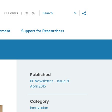
Share to
KE Events
繁
简
Search
ement
Support for Researchers
Published
KE Newsletter - Issue 8
April 2015
Category
Innovation