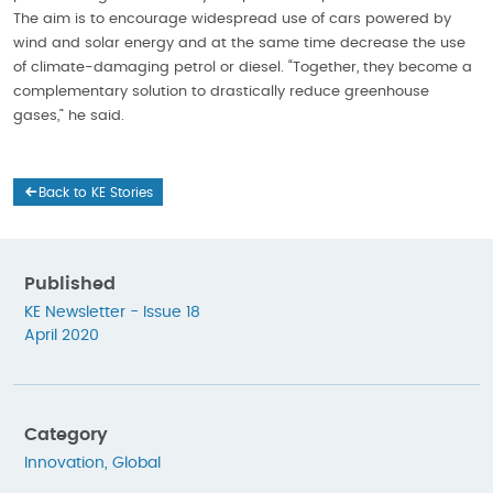
The aim is to encourage widespread use of cars powered by
wind and solar energy and at the same time decrease the use
of climate-damaging petrol or diesel. “Together, they become a
complementary solution to drastically reduce greenhouse
gases,” he said.
Back to KE Stories
Published
KE Newsletter - Issue 18
April 2020
Category
Innovation
,
Global