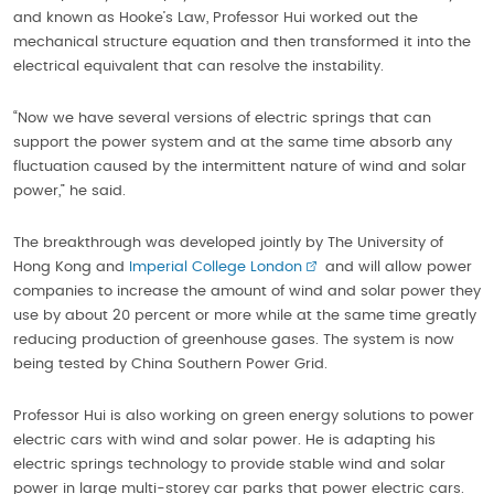
and known as Hooke’s Law, Professor Hui worked out the
mechanical structure equation and then transformed it into the
electrical equivalent that can resolve the instability.
“Now we have several versions of electric springs that can
support the power system and at the same time absorb any
fluctuation caused by the intermittent nature of wind and solar
power,” he said.
The breakthrough was developed jointly by The University of
Hong Kong and
Imperial College London
and will allow power
companies to increase the amount of wind and solar power they
use by about 20 percent or more while at the same time greatly
reducing production of greenhouse gases. The system is now
being tested by China Southern Power Grid.
Professor Hui is also working on green energy solutions to power
electric cars with wind and solar power. He is adapting his
electric springs technology to provide stable wind and solar
power in large multi-storey car parks that power electric cars.