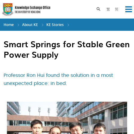
Skip
to
Toggle search pane
繁
简
Op
main
content
Home
About KE
KE Stories
Smart Springs for Stable Green
Power Supply
Professor Ron Hui found the solution in a most
unexpected place: in bed.