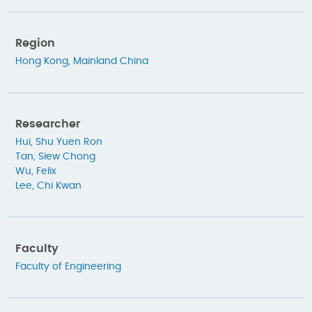
Region
Hong Kong
,
Mainland China
Researcher
Hui, Shu Yuen Ron
Tan, Siew Chong
Wu, Felix
Lee, Chi Kwan
Faculty
Faculty of Engineering