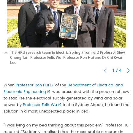
The HKU research team in Electric Spring: (from left) Professor Siew
Chong Tan, Professor Felix Wu, Professor Ron Hui and Dr Chi Kwan
Lee
1 / 4
When
Professor Ron Hui
of the
Department of Electrical and
Electronic Engineering
was presented with the problem of how
to stabilise the electrical supply generated by wind and solar
power by
Professor Felix Wu
in the Sydney Airport, he found the
solution in a most unexpected place: in bed.
“I was lying on my bed thinking about this problem,” Professor Hui
recalled. “Suddenly I realised that the most stable structure in