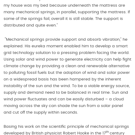
my house was my bed because underneath the mattress are
many mechanical springs, in parallel, supporting the mattress. If
some of the springs fail, overall it is still stable. The support is
distributed and quite even.”
“Mechanical springs provide support and absorb vibration,” he
explained. His eureka moment enabled him to develop a smart
grid technology solution to a pressing problem facing the world.
Using solar and wind power to generate electricity can help fight
climate change by providing a clean and renewable alternative
to polluting fossil fuels but the adoption of wind and solar power
on a widespread basis has been hampered by the inherent
instability of the sun and the wind. To be a viable energy source,
supply and demand need to be balanced in real time. Sun and
wind power fluctuates and can be easily disturbed – a cloud
moving across the sky can shade the sun from a solar panel
and cut off the supply within seconds.
Basing his work on the scientific principle of mechanical springs
th
developed by British physicist Robert Hooke in the 17
century