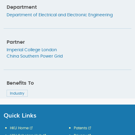
Department
Department of Electrical and Electronic Engineering
Partner
Imperial College London
China Southern Power Grid
Benefits To
Industry
Quick Links
HKU Home
Patents