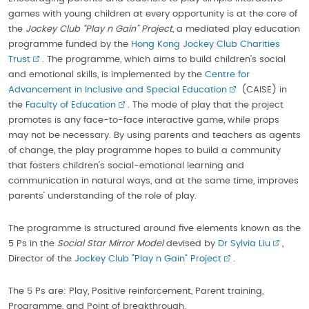
games with young children at every opportunity is at the core of
the
Jockey Club “Play n Gain” Project
, a mediated play education
programme funded by the
Hong Kong Jockey Club Charities
Trust
. The programme, which aims to build children’s social
and emotional skills, is implemented by the
Centre for
Advancement in Inclusive and Special Education
(CAISE) in
the
Faculty of Education
. The mode of play that the project
promotes is any face-to-face interactive game, while props
may not be necessary. By using parents and teachers as agents
of change, the play programme hopes to build a community
that fosters children’s social-emotional learning and
communication in natural ways, and at the same time, improves
parents’ understanding of the role of play.
The programme is structured around five elements known as the
5 Ps in the
Social Star Mirror Model
devised by
Dr Sylvia Liu
,
Director of the
Jockey Club “Play n Gain” Project
.
The 5 Ps are: Play, Positive reinforcement, Parent training,
Programme, and Point of breakthrough.