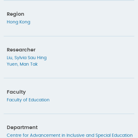
Region
Hong Kong
Researcher
Liu, Sylvia Sau Hing
Yuen, Man Tak
Faculty
Faculty of Education
Department
Centre for Advancement in Inclusive and Special Education