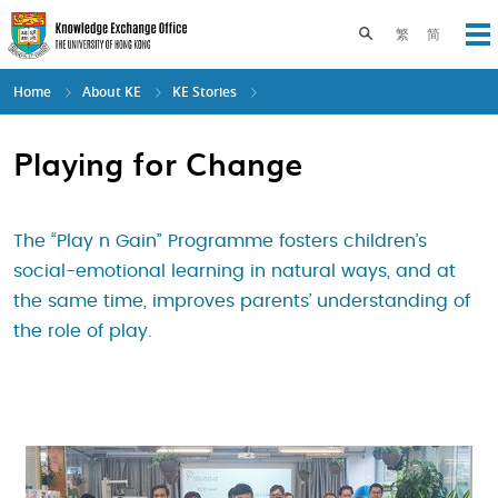
Skip
to
Toggle search pane
繁
简
Op
main
content
Home
About KE
KE Stories
Playing for Change
The “Play n Gain” Programme fosters children’s
social-emotional learning in natural ways, and at
the same time, improves parents’ understanding of
the role of play.