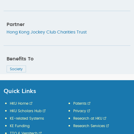
Partner
Hong Kong Jockey Club Charities Trust
Benefits To
Society
Quick Links
HKU Home
Patents
HKU Scholars Hub
Privacy
KE-related Systems
Research at HKU
KE Funding
Research Services
TTO & Versitech