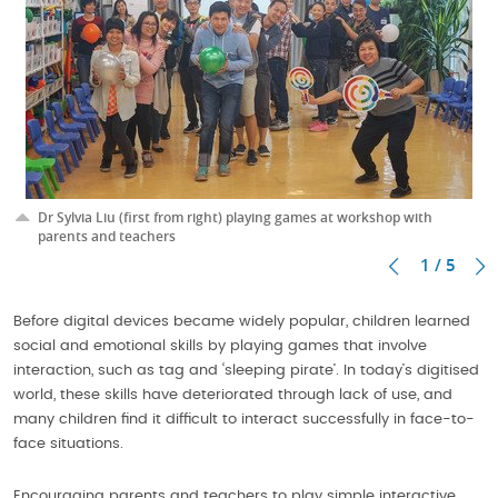
Dr Sylvia Liu (first from right) playing games at workshop with
parents and teachers
1 / 5
Before digital devices became widely popular, children learned
social and emotional skills by playing games that involve
interaction, such as tag and ‘sleeping pirate’. In today’s digitised
world, these skills have deteriorated through lack of use, and
many children find it difficult to interact successfully in face-to-
face situations.
Encouraging parents and teachers to play simple interactive