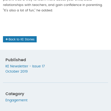
relationships with teachers, and gain confidence in parenting.
“It’s also a lot of fun,” he added.
Back to KE Stories
Published
KE Newsletter - Issue 17
October 2019
Category
Engagement