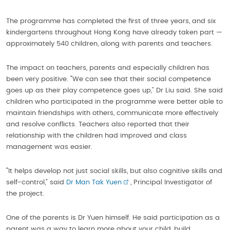
The programme has completed the first of three years, and six
kindergartens throughout Hong Kong have already taken part —
approximately 540 children, along with parents and teachers.
The impact on teachers, parents and especially children has
been very positive. “We can see that their social competence
goes up as their play competence goes up,” Dr Liu said. She said
children who participated in the programme were better able to
maintain friendships with others, communicate more effectively
and resolve conflicts. Teachers also reported that their
relationship with the children had improved and class
management was easier.
“It helps develop not just social skills, but also cognitive skills and
self-control,” said
Dr Man Tak Yuen
, Principal Investigator of
the project.
One of the parents is Dr Yuen himself. He said participation as a
parent was a way to learn more about your child, build