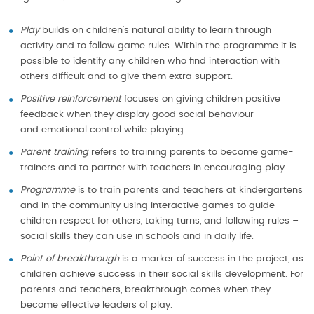
Play
builds on children’s natural ability to learn through
activity and to follow game rules. Within the programme it is
possible to identify any children who find interaction with
others difficult and to give them extra support.
Positive reinforcement
focuses on giving children positive
feedback when they display good social behaviour
and emotional control while playing.
Parent training
refers to training parents to become game-
trainers and to partner with teachers in encouraging play.
Programme
is to train parents and teachers at kindergartens
and in the community using interactive games to guide
children respect for others, taking turns, and following rules –
social skills they can use in schools and in daily life.
Point of breakthrough
is a marker of success in the project, as
children achieve success in their social skills development. For
parents and teachers, breakthrough comes when they
become effective leaders of play.