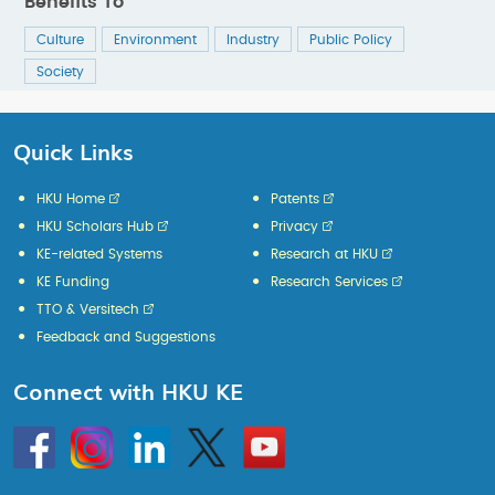
Benefits To
Culture
Environment
Industry
Public Policy
Society
Quick Links
HKU Home
Patents
HKU Scholars Hub
Privacy
KE-related Systems
Research at HKU
KE Funding
Research Services
TTO & Versitech
Feedback and Suggestions
Connect with HKU KE
Go
Instagram
Linkedin
Twitter
Go
to
to
HKU
HKU
KE
KE