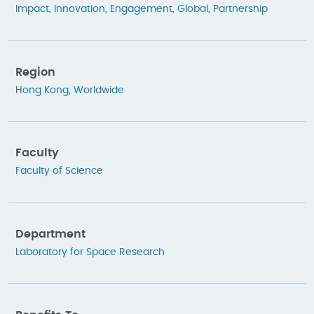
Impact
,
Innovation
,
Engagement
,
Global
,
Partnership
Region
Hong Kong
,
Worldwide
Faculty
Faculty of Science
Department
Laboratory for Space Research