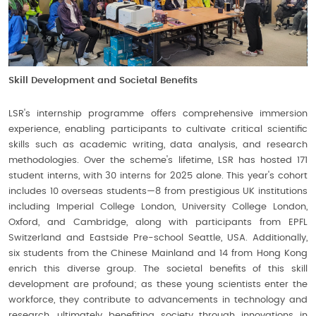
Skill Development and Societal Benefits
LSR's internship programme offers comprehensive immersion
experience, enabling participants to cultivate critical scientific
skills such as academic writing, data analysis, and research
methodologies. Over the scheme's lifetime, LSR has hosted 171
student interns, with 30 interns for 2025 alone. This year's cohort
includes 10 overseas students—8 from prestigious UK institutions
including Imperial College London, University College London,
Oxford, and Cambridge, along with participants from EPFL
Switzerland and Eastside Pre-school Seattle, USA. Additionally,
six students from the Chinese Mainland and 14 from Hong Kong
enrich this diverse group. The societal benefits of this skill
development are profound; as these young scientists enter the
workforce, they contribute to advancements in technology and
research, ultimately benefiting society through innovations in