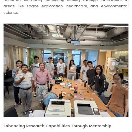
areas like space exploration, healthcare, and environmental
science.
Enhancing Research Capabilities Through Mentorship