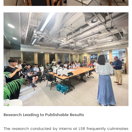
Research Leading to Publishable Results
The research conducted by interns at LSR frequently culminates