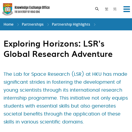
Skip
to
Toggle search pane
繁
简
Op
main
content
Home
Partnerships
Partnership Highlights
Exploring Horizons: LSR's
Global Research Adventure
The Lab for Space Research (LSR) at HKU has made
significant strides in fostering the development of
young scientists through its international research
internship programme. This initiative not only equips
students with essential skills but also generates
societal benefits through the application of these
skills in various scientific domains.