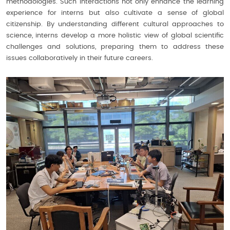
methodologies. Such interactions not only enhance the learning
experience for interns but also cultivate a sense of global
citizenship. By understanding different cultural approaches to
science, interns develop a more holistic view of global scientific
challenges and solutions, preparing them to address these
issues collaboratively in their future careers.