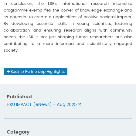
In conclusion, the LSR's international research internship
programme exemplifies the power of knowledge exchange and
its potential to create a ripple effect of positive societal impact.
By developing essential skills in young scientists, fostering
collaboration, and ensuring research aligns with community
needs, the LSR is not just shaping future researchers but also
contributing to a more informed and scientifically engaged
society.
Back to Partnership Highlights
Published
HKU IMPACT (eNews) - Aug 2025
Category