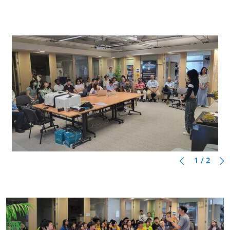
1 / 2