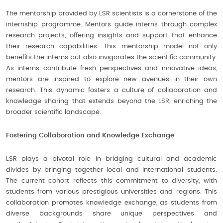
The mentorship provided by LSR scientists is a cornerstone of the
internship programme. Mentors guide interns through complex
research projects, offering insights and support that enhance
their research capabilities. This mentorship model not only
benefits the interns but also invigorates the scientific community.
As interns contribute fresh perspectives and innovative ideas,
mentors are inspired to explore new avenues in their own
research. This dynamic fosters a culture of collaboration and
knowledge sharing that extends beyond the LSR, enriching the
broader scientific landscape.
Fostering Collaboration and Knowledge Exchange
LSR plays a pivotal role in bridging cultural and academic
divides by bringing together local and international students.
The current cohort reflects this commitment to diversity, with
students from various prestigious universities and regions. This
collaboration promotes knowledge exchange, as students from
diverse backgrounds share unique perspectives and