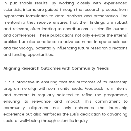
in publishable results. By working closely with experienced
scientists, interns are guided through the research process, from
hypothesis formulation to data analysis and presentation. The
mentorship they receive ensures that their findings are robust
and relevant, often leading to contributions in scientific journals
and conferences. These publications not only elevate the interns'
profiles but also contribute to advancements in space science
and technology, potentially influencing future research directions
and funding opportunities.
Aligning Research Outcomes with Community Needs
LSR is proactive in ensuring that the outcomes of its internship
programme align with community needs. Feedback from interns
and mentors is regularly solicited to refine the programme,
ensuring its relevance and impact. This commitment to
community alignment not only enhances the internship
experience but also reinforces the LSR’s dedication to advancing
societal well-being through scientific inquiry.