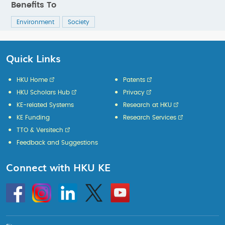
Benefits To
Environment
Society
Quick Links
HKU Home
Patents
HKU Scholars Hub
Privacy
KE-related Systems
Research at HKU
KE Funding
Research Services
TTO & Versitech
Feedback and Suggestions
Connect with HKU KE
Go
Instagram
Linkedin
Twitter
Go
to
to
HKU
HKU
KE
KE
facebook
YouTube