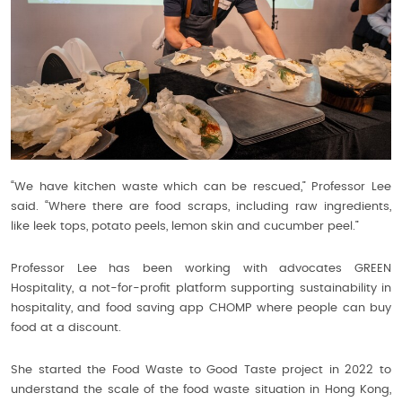
“We have kitchen waste which can be rescued,” Professor Lee
said. “Where there are food scraps, including raw ingredients,
like leek tops, potato peels, lemon skin and cucumber peel.”
Professor Lee has been working with advocates GREEN
Hospitality, a not-for-profit platform supporting sustainability in
hospitality, and food saving app CHOMP where people can buy
food at a discount.
She started the Food Waste to Good Taste project in 2022 to
understand the scale of the food waste situation in Hong Kong,