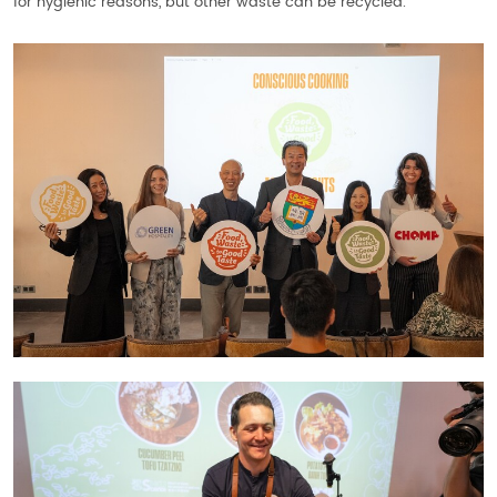
for hygienic reasons, but other waste can be recycled.