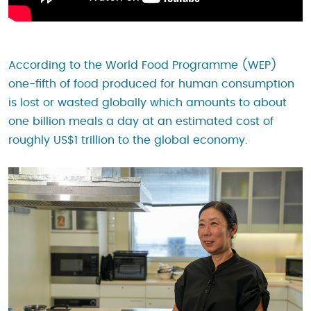
According to the World Food Programme (WEP)
one-fifth of food produced for human consumption
is lost or wasted globally which amounts to about
one billion meals a day at an estimated cost of
roughly US$1 trillion to the global economy.