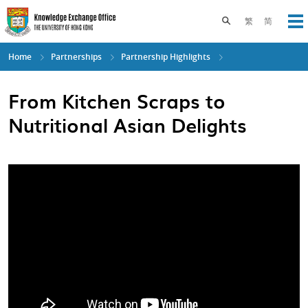
Skip
to
Toggle search pane
繁
简
Op
main
content
Home
Partnerships
Partnership Highlights
From Kitchen Scraps to
Nutritional Asian Delights