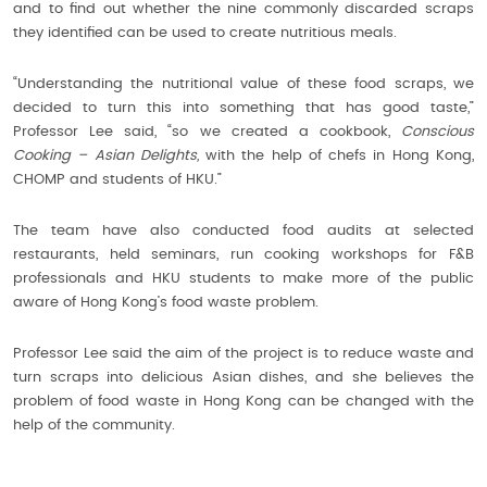
and to find out whether the nine commonly discarded scraps
they identified can be used to create nutritious meals.
“Understanding the nutritional value of these food scraps, we
decided to turn this into something that has good taste,”
Professor Lee said, “so we created a cookbook,
Conscious
Cooking – Asian Delights,
with the help of chefs in Hong Kong,
CHOMP and students of HKU.”
The team have also conducted food audits at selected
restaurants, held seminars, run cooking workshops for F&B
professionals and HKU students to make more of the public
aware of Hong Kong’s food waste problem.
Professor Lee said the aim of the project is to reduce waste and
turn scraps into delicious Asian dishes, and she believes the
problem of food waste in Hong Kong can be changed with the
help of the community.