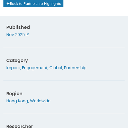
Back to Partnership Highlights
Published
Nov 2025
Category
Impact
,
Engagement
,
Global
,
Partnership
Region
Hong Kong
,
Worldwide
Researcher