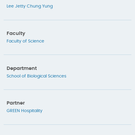
Lee Jetty Chung Yung
Faculty
Faculty of Science
Department
School of Biological Sciences
Partner
GREEN Hospitality