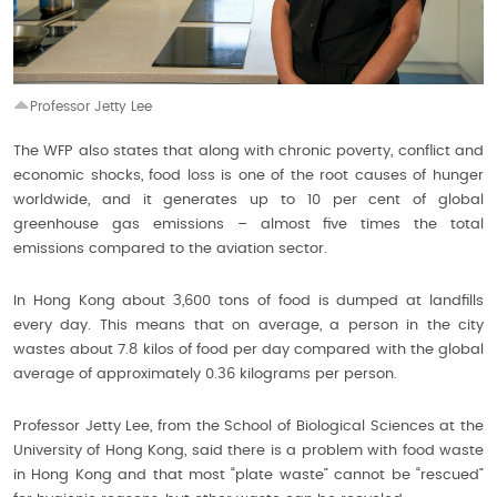
Professor Jetty Lee
The WFP also states that along with chronic poverty, conflict and
economic shocks, food loss is one of the root causes of hunger
worldwide, and it generates up to 10 per cent of global
greenhouse gas emissions – almost five times the total
emissions compared to the aviation sector.
In Hong Kong about 3,600 tons of food is dumped at landfills
every day. This means that on average, a person in the city
wastes about 7.8 kilos of food per day compared with the global
average of approximately 0.36 kilograms per person.
Professor Jetty Lee, from the School of Biological Sciences at the
University of Hong Kong, said there is a problem with food waste
in Hong Kong and that most “plate waste” cannot be “rescued”