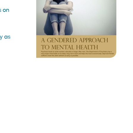
s on
ly as