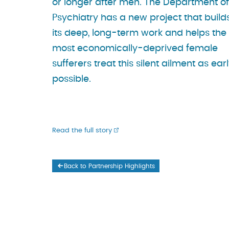
or longer after men. The Department of
Psychiatry has a new project that build
its deep, long-term work and helps the
most economically-deprived female
sufferers treat this silent ailment as ear
possible.
Read the full story
Back to Partnership Highlights