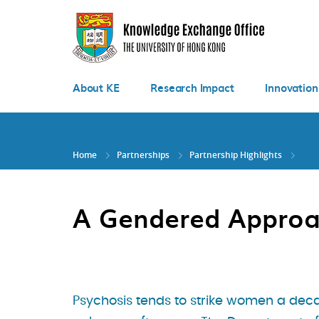
Skip
to
main
content
About KE
Research Impact
Innovation
Home
Partnerships
Partnership Highlights
A Gendered Approa
Psychosis tends to strike women a dec