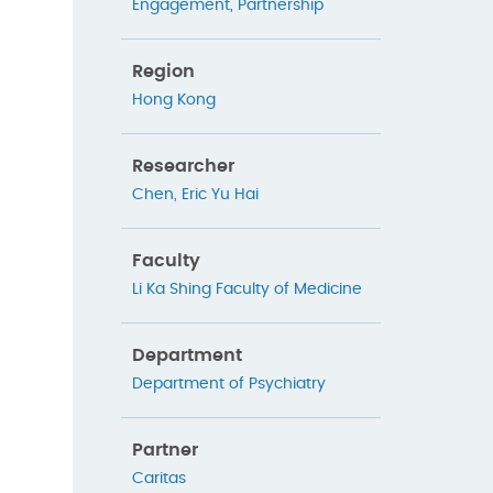
Engagement
,
Partnership
Region
Hong Kong
Researcher
Chen, Eric Yu Hai
Faculty
Li Ka Shing Faculty of Medicine
Department
Department of Psychiatry
Partner
Caritas