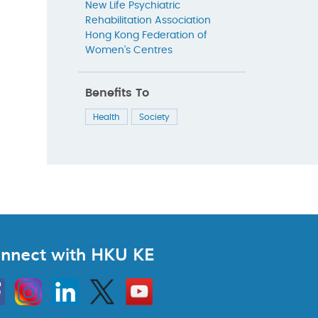
New Life Psychiatric
Rehabilitation Association
Hong Kong Federation of
Women's Centres
Benefits To
Health
Society
nnect with HKU KE
Instagram
Linkedin
Twitter
Go
to
HKU