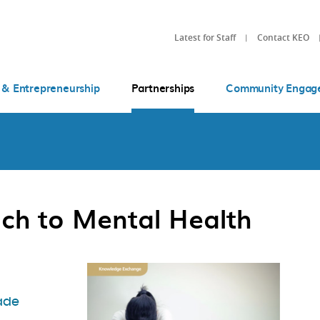
Latest for Staff
Contact KEO
 & Entrepreneurship
Partnerships
Community Engag
ch to Mental Health
ade