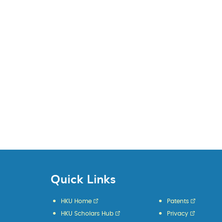
Quick Links
HKU Home
Patents
HKU Scholars Hub
Privacy