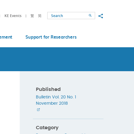
Share to
KE Events
繁
简
Search
ement
Support for Researchers
Published
Bulletin Vol. 20 No. 1
November 2018
Category