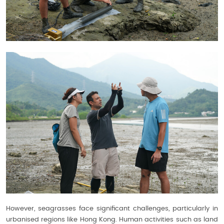
However, seagrasses face significant challenges, particularly in
urbanised regions like Hong Kong. Human activities such as land