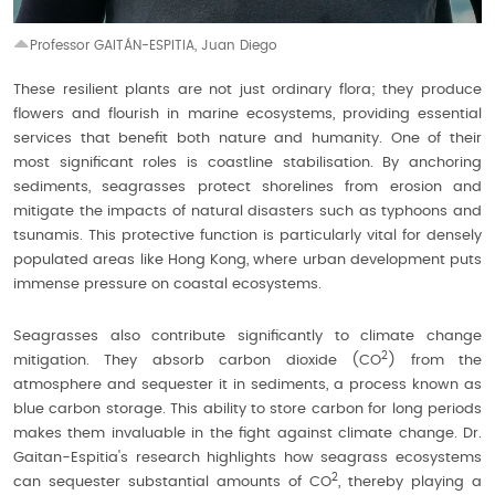
Professor GAITÁN-ESPITIA, Juan Diego
These resilient plants are not just ordinary flora; they produce
flowers and flourish in marine ecosystems, providing essential
services that benefit both nature and humanity. One of their
most significant roles is coastline stabilisation. By anchoring
sediments, seagrasses protect shorelines from erosion and
mitigate the impacts of natural disasters such as typhoons and
tsunamis. This protective function is particularly vital for densely
populated areas like Hong Kong, where urban development puts
immense pressure on coastal ecosystems.
Seagrasses also contribute significantly to climate change
2
mitigation. They absorb carbon dioxide (CO
) from the
atmosphere and sequester it in sediments, a process known as
blue carbon storage. This ability to store carbon for long periods
makes them invaluable in the fight against climate change. Dr.
Gaitan-Espitia's research highlights how seagrass ecosystems
2
can sequester substantial amounts of CO
, thereby playing a