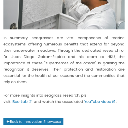
In summary, seagrasses are vital components of marine
ecosystems, offering numerous benefits that extend far beyond
their underwater meadows. Through the dedicated research of
Dr. Juan Diego Gaitan-Espitia and his team at HKU, the
importance of these "superheroes of the ocean" is gaining the
recognition it deserves. Their protection and restoration are
essential for the health of our oceans and the communities that
rely on them.
For more insights into seagrass research, pls
visit
iBeerLab
and watch the associated
YouTube video
.
Back to Innovation Showcase