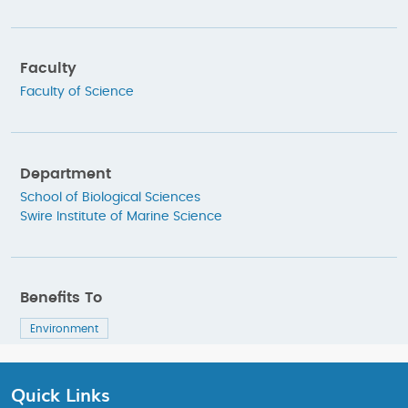
Faculty
Faculty of Science
Department
School of Biological Sciences
Swire Institute of Marine Science
Benefits To
Environment
Quick Links