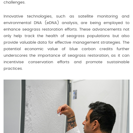
challenges.
Innovative technologies, such as satellite monitoring and
environmental DNA (eDNA) analysis, are being employed to
enhance seagrass restoration efforts. These advancements not
only help track the health of seagrass populations but also
provide valuable data for effective management strategies. The
potential economic value of blue carbon credits further
underscores the importance of seagrass restoration, as it can
incentivise conservation efforts and promote sustainable
practices.