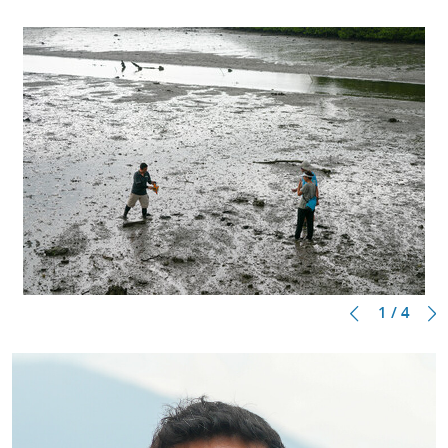
1 / 4