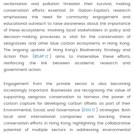
reclamation and pollution threaten their survival, making
conservation efforts essential. Dr. Gaitan-Espitia’s research
emphasises the need for community engagement and
educational outreach to raise awareness about the importance
of these ecosystems. Involving local stakeholders in policy and
decision-making processes is vital for the conservation of
seagrasses and other blue carbon ecosystems in Hong Kong.
The ongoing update of Hong Kong's Biodiversity Strategy and
Action Plan (
BSAP
) aims to materialise these efforts,
reinforcing the link between academic research and
government action.
Engagement from the private sector is also becoming
increasingly important. Businesses are recognising the value of
supporting seagrass conservation to harness the power of
carbon capture for developing carbon offsets as part of their
Environmental, Social, and Governance (
ESG
) strategies. Both
local and international companies are backing these
conservation efforts in Hong Kong, highlighting the collaborative
potential of multiple sectors in addressing environmental