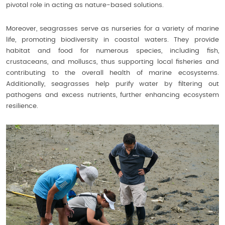
pivotal role in acting as nature-based solutions.
Moreover, seagrasses serve as nurseries for a variety of marine
life, promoting biodiversity in coastal waters. They provide
habitat and food for numerous species, including fish,
crustaceans, and molluscs, thus supporting local fisheries and
contributing to the overall health of marine ecosystems.
Additionally, seagrasses help purify water by filtering out
pathogens and excess nutrients, further enhancing ecosystem
resilience.