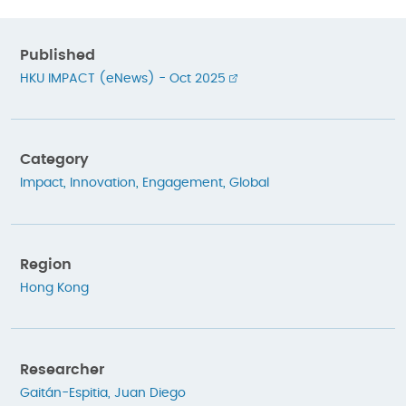
Published
HKU IMPACT (eNews) - Oct 2025
Category
Impact
,
Innovation
,
Engagement
,
Global
Region
Hong Kong
Researcher
Gaitán-Espitia, Juan Diego