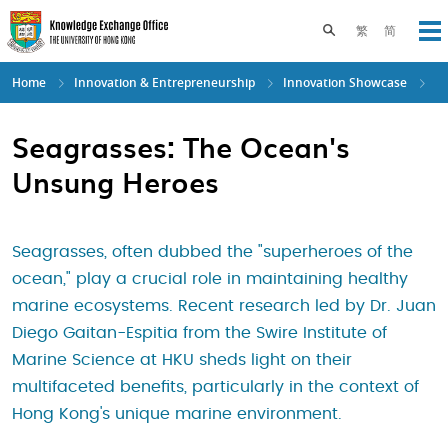
Skip
to
Toggle search pane
繁
简
Op
main
content
Home
Innovation & Entrepreneurship
Innovation Showcase
Seagrasses: The Ocean's
Unsung Heroes
Seagrasses, often dubbed the "superheroes of the
ocean," play a crucial role in maintaining healthy
marine ecosystems. Recent research led by Dr. Juan
Diego Gaitan-Espitia from the Swire Institute of
Marine Science at HKU sheds light on their
multifaceted benefits, particularly in the context of
Hong Kong's unique marine environment.